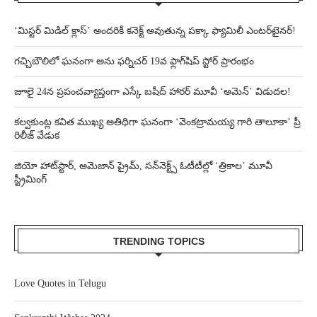
‘మిస్టర్ మిడిల్ క్లాస్’ అందరికీ కనెక్ట్ అవుతున్న పక్కా ఫ్యామిలీ ఎంటర్‌టైనర్!
గచ్చిబౌలిలో ఘనంగా అను ఫర్నిచర్ 19వ ఫ్లాగ్‌షిప్ స్టోర్ ప్రారంభం
జూలై 24న ప్రపంచవ్యాప్తంగా ఎస్కే బషీద్‌ హారర్ మూవీ ‘అమెన్’ విడుదల!
కల్వకుంట్ల కవిత ముఖ్య అతిథిగా ఘనంగా ‘వెంకట్రామయ్య గారి తాలూకా’ ప్రీ
రిలీజ్ వేడుక
జియో హాట్‌స్టార్, అమెజాన్ ప్రైమ్, సన్‌నెక్ట్స్ ఓటీటీల్లో ‘త్రికాల’ మూవీ
స్ట్రీమింగ్
TRENDING TOPICS
Love Quotes in Telugu