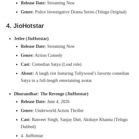
Release Date:
Streaming Now
Genre:
Police Investigative Drama Series (Telugu Original)
4. JioHotstar
Jetlee (JioHotstar)
Release Date:
Streaming Now
Genre:
Action Comedy
Cast:
Comedian Satya (Lead role)
About:
A laugh riot featuring Tollywood’s favorite comedian
Satya in a full-length entertaining avatar.
Dhurandhar: The Revenge (JioHotstar)
Release Date:
June 4, 2026
Genre:
Underworld Action Thriller
Cast:
Ranveer Singh, Sanjay Dutt, Akshaye Khanna (Telugu
Dubbed)
4. JioHotstar