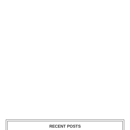
RECENT POSTS