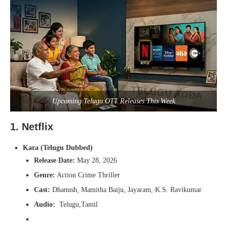
Upcoming Telugu OTT Releases This Week
1. Netflix
Kara (Telugu Dubbed)
Release Date:
May 28, 2026
Genre:
Action Crime Thriller
Cast:
Dhanush, Mamitha Baiju, Jayaram, K.S. Ravikumar
Audio:
Telugu,Tamil