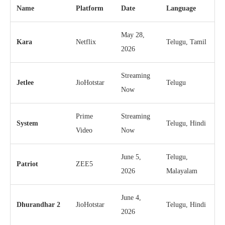
Name
Platform
Date
Language
May 28,
Kara
Netflix
Telugu, Tamil
2026
Streaming
Jetlee
JioHotstar
Telugu
Now
Prime
Streaming
System
Telugu, Hindi
Video
Now
June 5,
Telugu,
Patriot
ZEE5
2026
Malayalam
June 4,
Dhurandhar 2
JioHotstar
Telugu, Hindi
2026