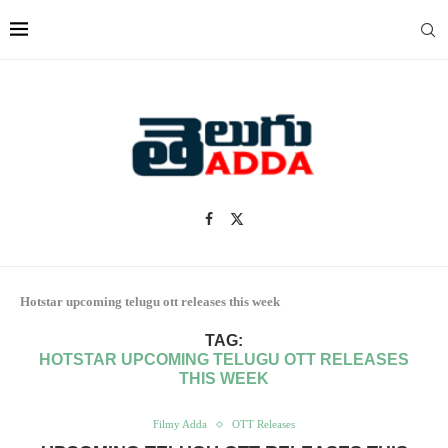
Hotstar upcoming telugu ott releases this week
TAG:
HOTSTAR UPCOMING TELUGU OTT RELEASES
THIS WEEK
Filmy Adda
OTT Releases