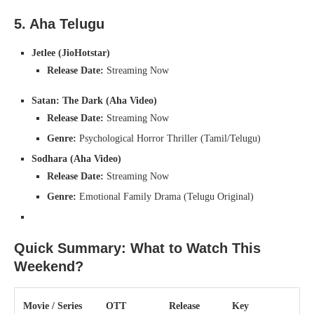
5. Aha Telugu
Jetlee (JioHotstar)
Release Date:
Streaming Now
Satan: The Dark (Aha Video)
Release Date:
Streaming Now
Genre:
Psychological Horror Thriller (Tamil/Telugu)
Sodhara (Aha Video)
Release Date:
Streaming Now
Genre:
Emotional Family Drama (Telugu Original)
Quick Summary: What to Watch This
Weekend?
Movie / Series
OTT
Release
Key