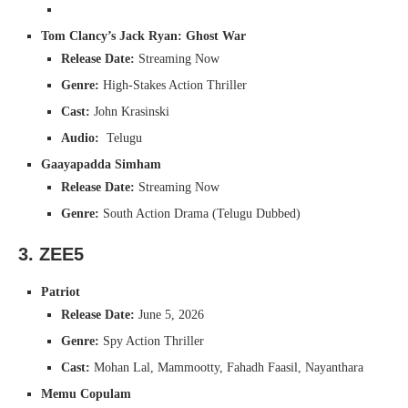
Tom Clancy’s Jack Ryan: Ghost War
Release Date:
Streaming Now
Genre:
High-Stakes Action Thriller
Cast:
John Krasinski
Audio:
Telugu
Gaayapadda Simham
Release Date:
Streaming Now
Genre:
South Action Drama (Telugu Dubbed)
3. ZEE5
Patriot
Release Date:
June 5, 2026
Genre:
Spy Action Thriller
Cast:
Mohan Lal, Mammootty, Fahadh Faasil, Nayanthara
Memu Copulam