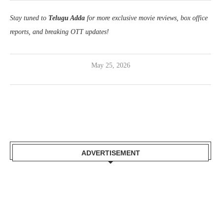
Stay tuned to
Telugu Adda
for more exclusive movie reviews, box office
reports, and breaking OTT updates!
May 25, 2026
ADVERTISEMENT