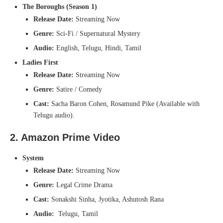
The Boroughs (Season 1)
Release Date:
Streaming Now
Genre:
Sci-Fi / Supernatural Mystery
Audio:
English, Telugu, Hindi, Tamil
Ladies First
Release Date:
Streaming Now
Genre:
Satire / Comedy
Cast:
Sacha Baron Cohen, Rosamund Pike (Available with
Telugu audio).
2. Amazon Prime Video
System
Release Date:
Streaming Now
Genre:
Legal Crime Drama
Cast:
Sonakshi Sinha, Jyotika, Ashutosh Rana
Audio:
Telugu, Tamil