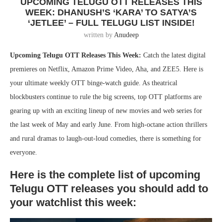
UPCOMING TELUGU OTT RELEASES THIS
WEEK: DHANUSH’S ‘KARA’ TO SATYA’S
‘JETLEE’ – FULL TELUGU LIST INSIDE!
written by
Anudeep
Upcoming Telugu OTT Releases This Week:
Catch the latest digital
premieres on Netflix, Amazon Prime Video, Aha, and ZEE5. Here is
your ultimate weekly OTT binge-watch guide. As theatrical
blockbusters continue to rule the big screens, top OTT platforms are
gearing up with an exciting lineup of new movies and web series for
the last week of May and early June. From high-octane action thrillers
and rural dramas to laugh-out-loud comedies, there is something for
everyone.
Here is the complete list of upcoming
Telugu OTT releases you should add to
your watchlist this week: