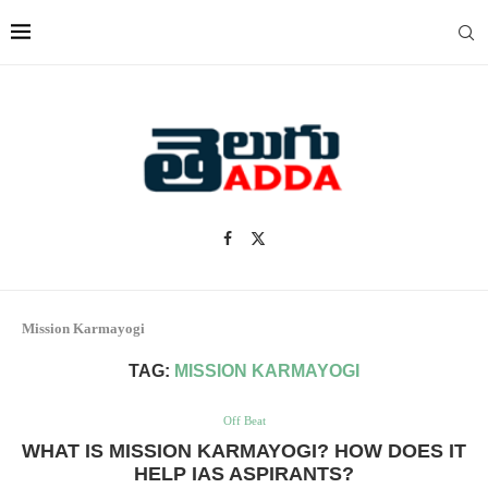
Mission Karmayogi
TAG:
MISSION KARMAYOGI
Off Beat
WHAT IS MISSION KARMAYOGI? HOW DOES IT
HELP IAS ASPIRANTS?