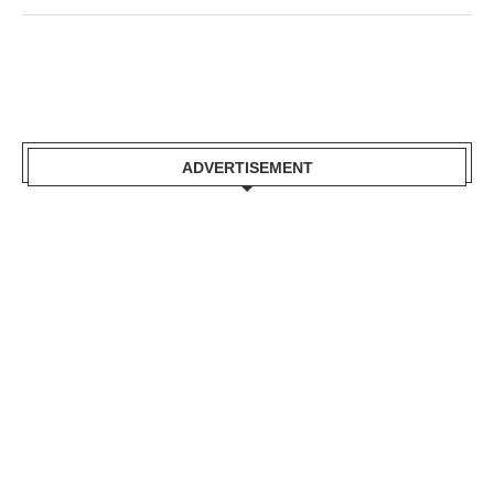
ADVERTISEMENT