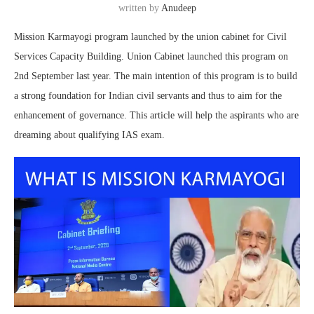
written by
Anudeep
Mission Karmayogi program launched by the union cabinet for Civil
Services Capacity Building. Union Cabinet launched this program on
2nd September last year. The main intention of this program is to build
a strong foundation for Indian civil servants and thus to aim for the
enhancement of governance. This article will help the aspirants who are
dreaming about qualifying IAS exam.