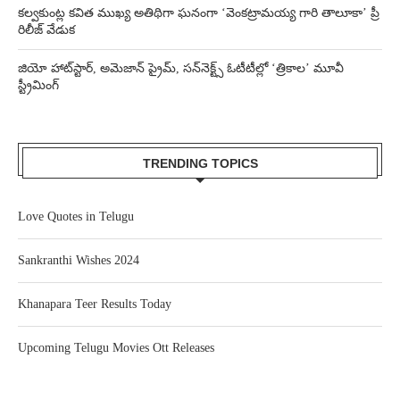
కల్వకుంట్ల కవిత ముఖ్య అతిథిగా ఘనంగా ‘వెంకట్రామయ్య గారి తాలూకా’ ప్రీ
రిలీజ్ వేడుక
జియో హాట్‌స్టార్, అమెజాన్ ప్రైమ్, సన్‌నెక్ట్స్ ఓటీటీల్లో ‘త్రికాల’ మూవీ
స్ట్రీమింగ్
TRENDING TOPICS
Love Quotes in Telugu
Sankranthi Wishes 2024
Khanapara Teer Results Today
Upcoming Telugu Movies Ott Releases