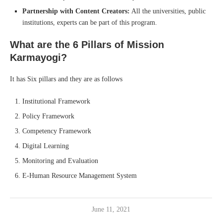
Partnership with Content Creators:
All the universities, public
institutions, experts can be part of this program.
What are the 6 Pillars of Mission
Karmayogi?
It has Six pillars and they are as follows
Institutional Framework
Policy Framework
Competency Framework
Digital Learning
Monitoring and Evaluation
E-Human Resource Management System
June 11, 2021