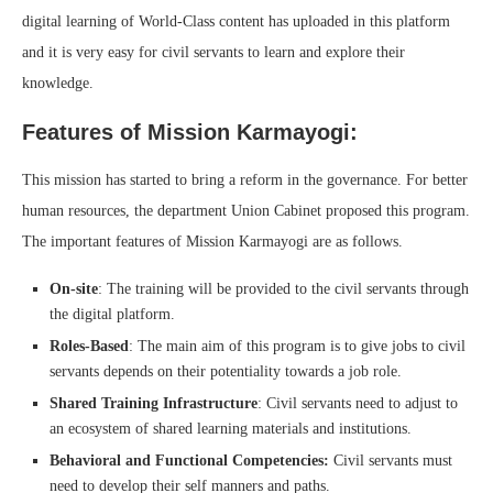
digital learning of World-Class content has uploaded in this platform
and it is very easy for civil servants to learn and explore their
knowledge.
Features of Mission Karmayogi:
This mission has started to bring a reform in the governance. For better
human resources, the department Union Cabinet proposed this program.
The important features of Mission Karmayogi are as follows.
On-site
: The training will be provided to the civil servants through
the digital platform.
Roles-Based
: The main aim of this program is to give jobs to civil
servants depends on their potentiality towards a job role.
Shared Training Infrastructure
: Civil servants need to adjust to
an ecosystem of shared learning materials and institutions.
Behavioral and Functional Competencies:
Civil servants must
need to develop their self manners and paths.