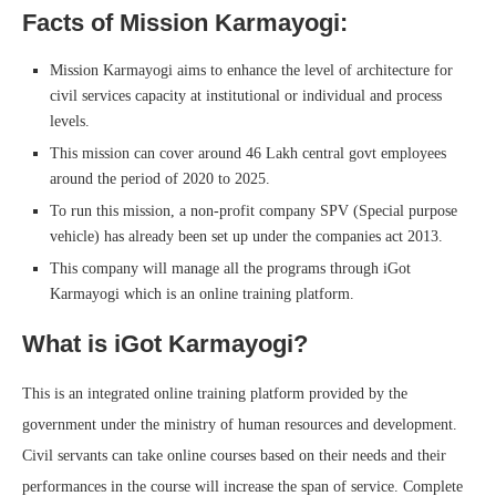
Facts of Mission Karmayogi:
Mission Karmayogi aims to enhance the level of architecture for
civil services capacity at institutional or individual and process
levels.
This mission can cover around 46 Lakh central govt employees
around the period of 2020 to 2025.
To run this mission, a non-profit company SPV (Special purpose
vehicle) has already been set up under the companies act 2013.
This company will manage all the programs through iGot
Karmayogi which is an online training platform.
What is iGot Karmayogi?
This is an integrated online training platform provided by the
government under the ministry of human resources and development.
Civil servants can take online courses based on their needs and their
performances in the course will increase the span of service. Complete