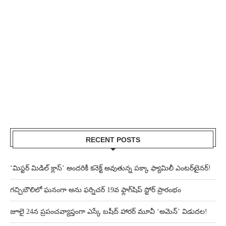
RECENT POSTS
‘మిస్టర్ మిడిల్ క్లాస్’ అందరికీ కనెక్ట్ అవుతున్న పక్కా ఫ్యామిలీ ఎంటర్‌టైనర్!
గచ్చిబౌలిలో ఘనంగా అను ఫర్నిచర్ 19వ ఫ్లాగ్‌షిప్ స్టోర్ ప్రారంభం
జూలై 24న ప్రపంచవ్యాప్తంగా ఎస్కే బషీద్‌ హారర్ మూవీ ‘అమెన్’ విడుదల!