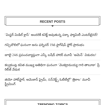
RECENT POSTS
‘మిస్టర్ మిడిల్ క్లాస్’ అందరికీ కనెక్ట్ అవుతున్న పక్కా ఫ్యామిలీ ఎంటర్‌టైనర్!
గచ్చిబౌలిలో ఘనంగా అను ఫర్నిచర్ 19వ ఫ్లాగ్‌షిప్ స్టోర్ ప్రారంభం
జూలై 24న ప్రపంచవ్యాప్తంగా ఎస్కే బషీద్‌ హారర్ మూవీ ‘అమెన్’ విడుదల!
కల్వకుంట్ల కవిత ముఖ్య అతిథిగా ఘనంగా ‘వెంకట్రామయ్య గారి తాలూకా’ ప్రీ
రిలీజ్ వేడుక
జియో హాట్‌స్టార్, అమెజాన్ ప్రైమ్, సన్‌నెక్ట్స్ ఓటీటీల్లో ‘త్రికాల’ మూవీ
స్ట్రీమింగ్
TRENDING TOPICS