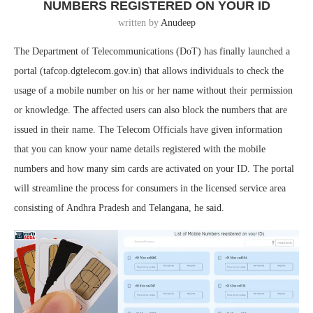
NUMBERS REGISTERED ON YOUR ID
written by
Anudeep
The Department of Telecommunications (DoT) has finally launched a
portal (tafcop.dgtelecom.gov.in) that allows individuals to check the
usage of a mobile number on his or her name without their permission
or knowledge. The affected users can also block the numbers that are
issued in their name. The Telecom Officials have given information
that you can know your name details registered with the mobile
numbers and how many sim cards are activated on your ID. The portal
will streamline the process for consumers in the licensed service area
consisting of Andhra Pradesh and Telangana, he said.