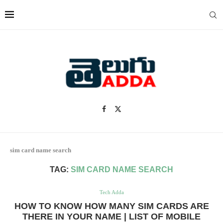
sim card name search
TAG:
SIM CARD NAME SEARCH
Tech Adda
HOW TO KNOW HOW MANY SIM CARDS ARE
THERE IN YOUR NAME | LIST OF MOBILE