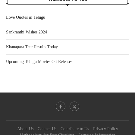
Love Quotes in Telugu
Sankranthi Wishes 2024
Khanapara Teer Results Today
Upcoming Telugu Movies Ott Releases
About Us
Contact Us
Contribute to Us
Privacy Policy