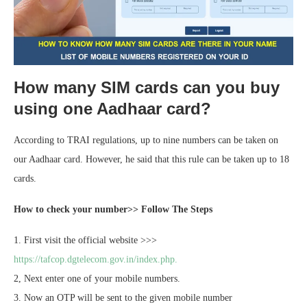
How many SIM cards can you buy
using one Aadhaar card?
According to TRAI regulations, up to nine numbers can be taken on
our Aadhaar card. However, he said that this rule can be taken up to 18
cards.
How to check your number>> Follow The Steps
1. First visit the official website >>>
https://tafcop.dgtelecom.gov.in/index.php.
2, Next enter one of your mobile numbers.
3. Now an OTP will be sent to the given mobile number