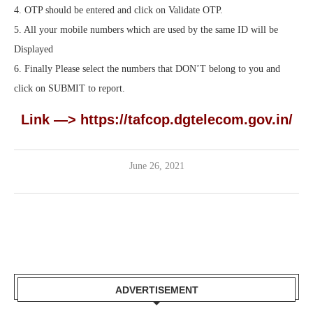
4. OTP should be entered and click on Validate OTP.
5. All your mobile numbers which are used by the same ID will be
Displayed
6. Finally Please select the numbers that DON’T belong to you and
click on SUBMIT to report.
Link —>
https://tafcop.dgtelecom.gov.in/
June 26, 2021
ADVERTISEMENT