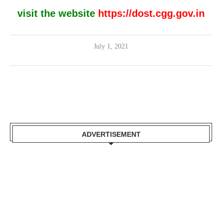
visit the website
https://dost.cgg.gov.in
July 1, 2021
ADVERTISEMENT