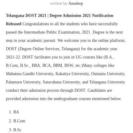
written by
Anudeep
Telangana DOST 2021 | Degree Admission 2021 Notification
Released
Congratulations to all the students who have successfully
passed the Intermediate Public Examination, 2021. Degree is the next
step in your academic pursuit. We welcome you to the online platform,
DOST (Degree Online Services, Telangana) for the academic year
2021-22. DOST facilitates you to join in UG courses like (B.A.,
B.Com, B.Sc., BBA, BCA, BBM, BSW, etc.)Many colleges like
Mahatma Gandhi University, Kakatiya University, Osmania University,
Palamuru University, Satavahana University, and Telangana University
conduct their admission process through DOST. Candidates are
provided admission into the undergraduate courses mentioned below.
BA
B.Com
B.Sc