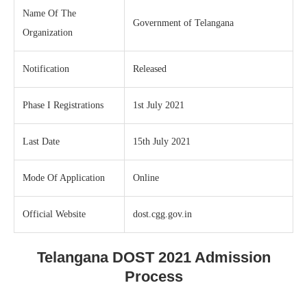
Name Of The
Government of Telangana
Organization
Notification
Released
Phase I Registrations
1st July 2021
Last Date
15th July 2021
Mode Of Application
Online
Official Website
dost.cgg.gov.in
Telangana DOST 2021 Admission
Process