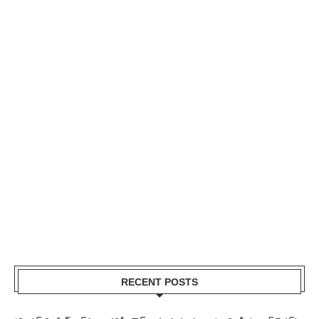
RECENT POSTS