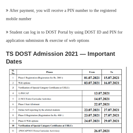
After payment, you will receive a PIN number to the registered
mobile number
Student can log in to DOST Portal by using DOST ID and PIN for
application submission & exercise of web options
TS DOST Admission 2021 — Important
Dates