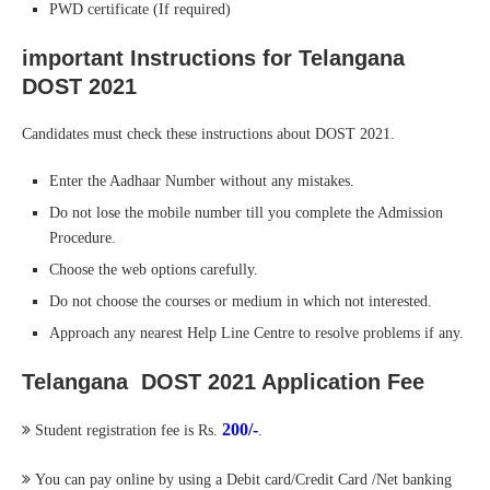
PWD certificate (If required)
important Instructions for Telangana
DOST 2021
Candidates must check these instructions about DOST 2021.
Enter the Aadhaar Number without any mistakes.
Do not lose the mobile number till you complete the Admission
Procedure.
Choose the web options carefully.
Do not choose the courses or medium in which not interested.
Approach any nearest Help Line Centre to resolve problems if any.
Telangana DOST 2021 Application Fee
200/-
Student registration fee is Rs.
.
You can pay online by using a Debit card/Credit Card /Net banking