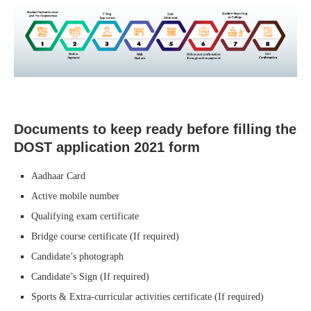
Documents to keep ready before filling the
DOST application 2021 form
Aadhaar Card
Active mobile number
Qualifying exam certificate
Bridge course certificate (If required)
Candidate’s photograph
Candidate’s Sign (If required)
Sports & Extra-curricular activities certificate (If required)