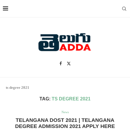
ts degree 2021
TAG:
TS DEGREE 2021
News
TELANGANA DOST 2021 | TELANGANA
DEGREE ADMISSION 2021 APPLY HERE