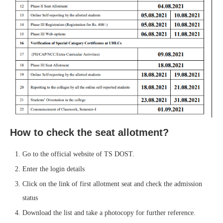
How to check the seat allotment?
Go to the official website of TS DOST.
Enter the login details
Click on the link of first allotment seat and check the admission
status
Download the list and take a photocopy for further reference.