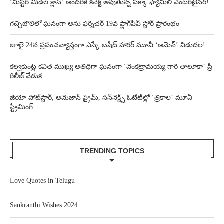
‘మిస్టర్ మిడిల్ క్లాస్’ అందరికీ కనెక్ట్ అవుతున్న పక్కా ఫ్యామిలీ ఎంటర్‌టైనర్!
గచ్చిబౌలిలో ఘనంగా అను ఫర్నిచర్ 19వ ఫ్లాగ్‌షిప్ స్టోర్ ప్రారంభం
జూలై 24న ప్రపంచవ్యాప్తంగా ఎస్కే బషీద్‌ హారర్ మూవీ ‘అమెన్’ విడుదల!
కల్వకుంట్ల కవిత ముఖ్య అతిథిగా ఘనంగా ‘వెంకట్రామయ్య గారి తాలూకా’ ప్రీ
రిలీజ్ వేడుక
జియో హాట్‌స్టార్, అమెజాన్ ప్రైమ్, సన్‌నెక్ట్స్ ఓటీటీల్లో ‘త్రికాల’ మూవీ
స్ట్రీమింగ్
TRENDING TOPICS
Love Quotes in Telugu
Sankranthi Wishes 2024