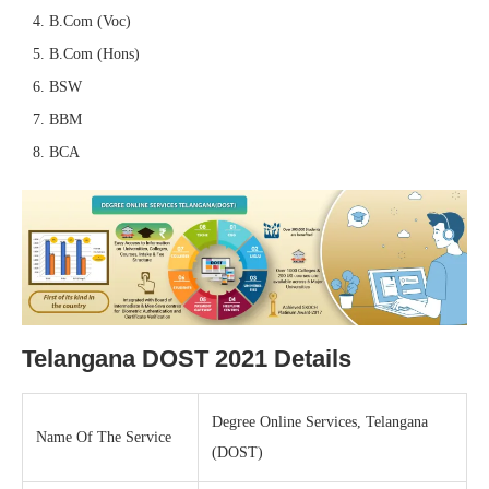
B.Com (Voc)
B.Com (Hons)
BSW
BBM
BCA
Telangana DOST 2021 Details
Degree Online Services, Telangana
Name Of The Service
(DOST)