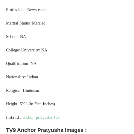
Profession: Newsreader
Martial Status: Married
School: NA
College/ University: NA
Qualification: NA
Nationality: Indian
Religion: Hinduism.
Height: 5’9″ (in Feet Inches)
Insta Id :
anchor_pratyusha_tv9
TV9 Anchor Pratyusha Images :