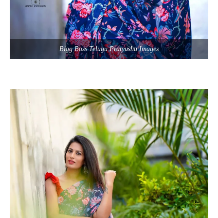
Bigg Boss Telugu Pratyusha Images