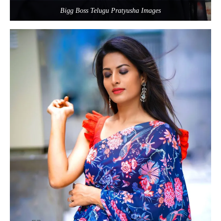
Bigg Boss Telugu Pratyusha Images