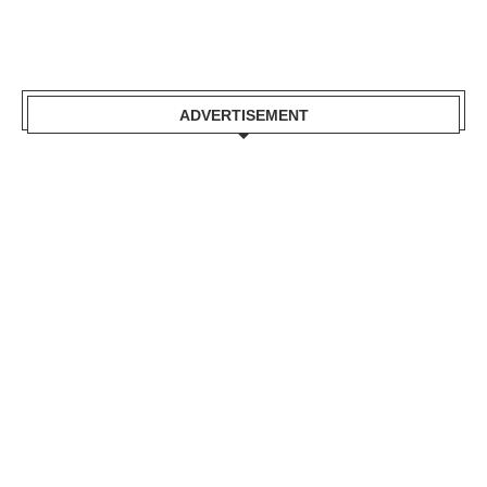
ADVERTISEMENT