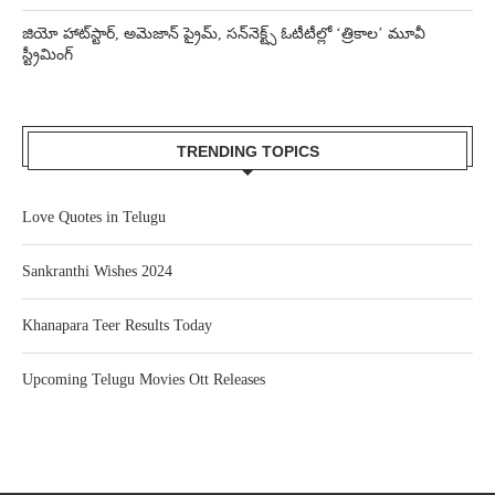
జియో హాట్‌స్టార్, అమెజాన్ ప్రైమ్, సన్‌నెక్ట్స్ ఓటీటీల్లో ‘త్రికాల’ మూవీ
స్ట్రీమింగ్
TRENDING TOPICS
Love Quotes in Telugu
Sankranthi Wishes 2024
Khanapara Teer Results Today
Upcoming Telugu Movies Ott Releases