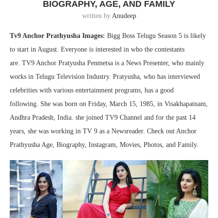
BIOGRAPHY, AGE, AND FAMILY
written by
Anudeep
Tv9 Anchor Prathyusha Images:
Bigg Boss Telugu Season 5 is likely
to start in August. Everyone is interested in who the contestants
are. TV9 Anchor Pratyusha Penmetsa is a News Presenter, who mainly
works in Telugu Television Industry. Pratyusha, who has interviewed
celebrities with various entertainment programs, has a good
following. She was born on Friday, March 15, 1985, in Visakhapatnam,
Andhra Pradesh, India. she joined TV9 Channel and for the past 14
years, she was working in TV 9 as a Newsreader. Check out Anchor
Prathyusha Age, Biography, Instagram, Movies, Photos, and Family.