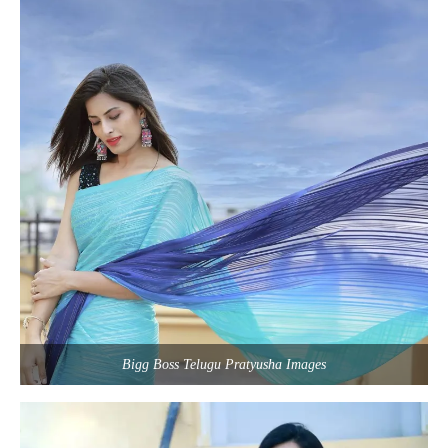
Bigg Boss Telugu Pratyusha Images