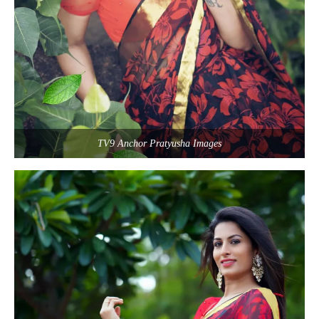
TV9 Anchor Pratyusha Images