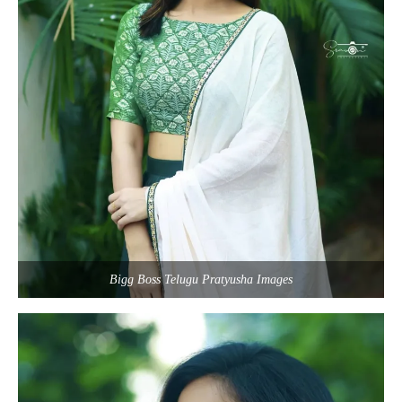
Bigg Boss Telugu Pratyusha Images