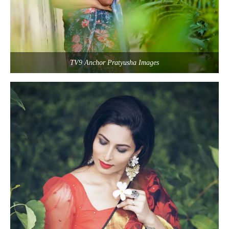
TV9 Anchor Pratyusha Images