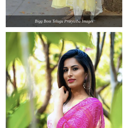
Bigg Boss Telugu Pratyusha Images