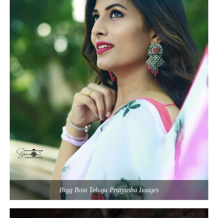
Bigg Boss Telugu Pratyusha Images