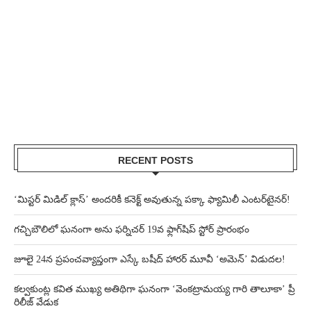
RECENT POSTS
‘మిస్టర్ మిడిల్ క్లాస్’ అందరికీ కనెక్ట్ అవుతున్న పక్కా ఫ్యామిలీ ఎంటర్‌టైనర్!
గచ్చిబౌలిలో ఘనంగా అను ఫర్నిచర్ 19వ ఫ్లాగ్‌షిప్ స్టోర్ ప్రారంభం
జూలై 24న ప్రపంచవ్యాప్తంగా ఎస్కే బషీద్‌ హారర్ మూవీ ‘అమెన్’ విడుదల!
కల్వకుంట్ల కవిత ముఖ్య అతిథిగా ఘనంగా ‘వెంకట్రామయ్య గారి తాలూకా’ ప్రీ
రిలీజ్ వేడుక