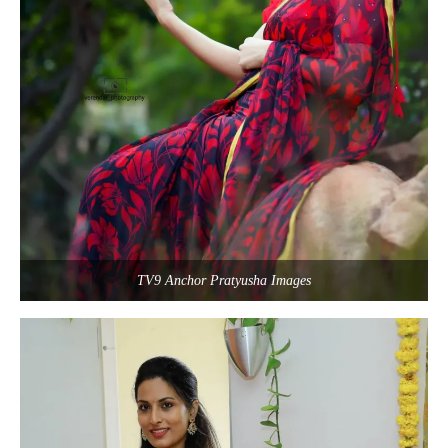
TV9 Anchor Pratyusha Images