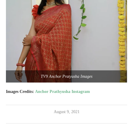
TV9 Anchor Pratyusha Images
Images Credits:
Anchor Prathyusha Instagram
August 9, 2021