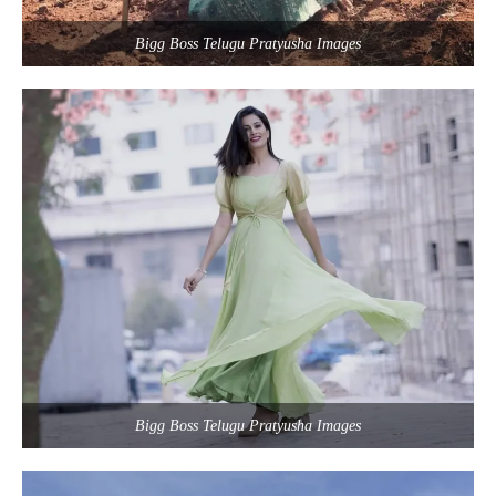
Bigg Boss Telugu Pratyusha Images
Bigg Boss Telugu Pratyusha Images