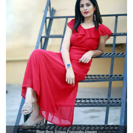
Bigg Boss Telugu Pratyusha Images