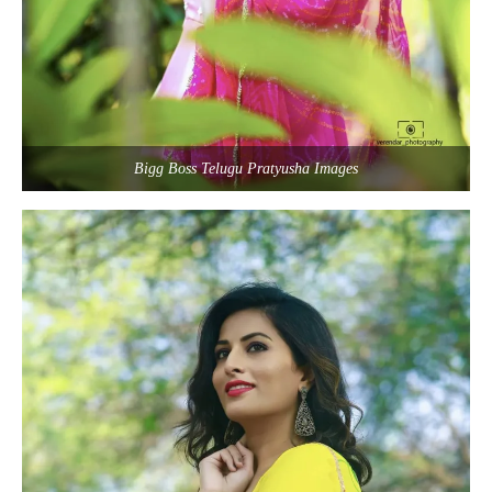
Bigg Boss Telugu Pratyusha Images