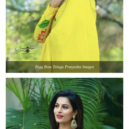
Bigg Boss Telugu Pratyusha Images