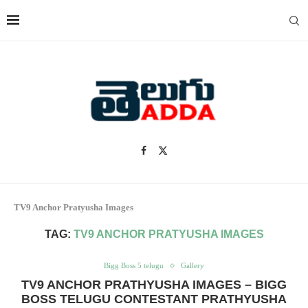
TV9 Anchor Pratyusha Images
TAG:
TV9 ANCHOR PRATYUSHA IMAGES
Bigg Boss 5 telugu
Gallery
TV9 ANCHOR PRATHYUSHA IMAGES – BIGG
BOSS TELUGU CONTESTANT PRATHYUSHA