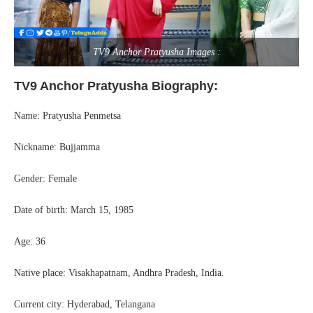
TV9 Anchor Pratyusha Images :
TV9 Anchor Pratyusha Biography:
Name: Pratyusha Penmetsa
Nickname: Bujjamma
Gender: Female
Date of birth: March 15, 1985
Age: 36
Native place: Visakhapatnam, Andhra Pradesh, India.
Current city: Hyderabad, Telangana