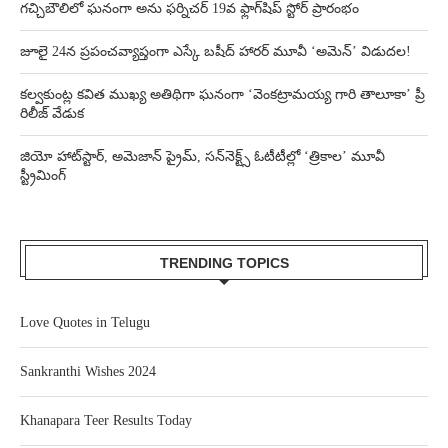
గచ్చిబౌలిలో ఘనంగా అను ఫర్నిచర్ 19వ ఫ్లాగ్‌షిప్ స్టోర్ ప్రారంభం
జూలై 24న ప్రపంచవ్యాప్తంగా ఎస్కే బషీద్‌ హారర్ మూవీ ‘అమెన్’ విడుదల!
కల్వకుంట్ల కవిత ముఖ్య అతిథిగా ఘనంగా ‘వెంకట్రామయ్య గారి తాలూకా’ ప్రీ
రిలీజ్ వేడుక
జియో హాట్‌స్టార్, అమెజాన్ ప్రైమ్, సన్‌నెక్ట్స్ ఓటీటీల్లో ‘త్రికాల’ మూవీ
స్ట్రీమింగ్
TRENDING TOPICS
Love Quotes in Telugu
Sankranthi Wishes 2024
Khanapara Teer Results Today