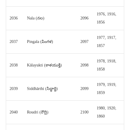
1976, 1916,
2036
Nala (నల)
2096
1856
1977, 1917,
2037
Pingala (పింగళ)
2097
1857
1978, 1918,
2038
Kālayukti (కాళయుక్తి)
2098
1858
1979, 1919,
2039
Siddhārthi (సిద్ధార్ది)
2099
1859
1980, 1920,
2040
Roudri (రౌద్రి)
2100
1860