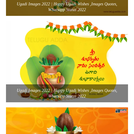
Ugadi Images 2022 | Happy Ugadi Wishes ,Images Quotes,
Whatsapp Status 2022
Ugadi Images 2022 | Happy Ugadi Wishes ,Images Quotes,
Whatsapp Status 2022