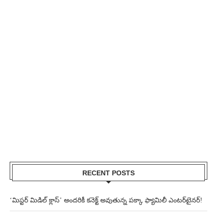
RECENT POSTS
‘మిస్టర్ మిడిల్ క్లాస్’ అందరికీ కనెక్ట్ అవుతున్న పక్కా ఫ్యామిలీ ఎంటర్‌టైనర్!