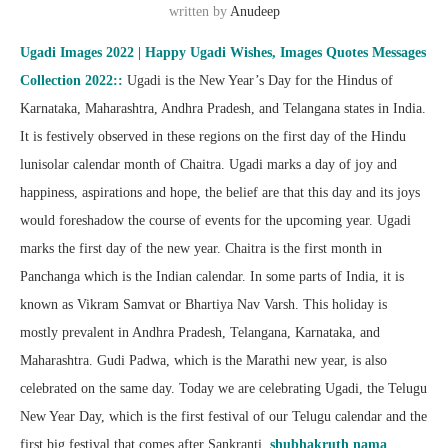
written by
Anudeep
Ugadi Images 2022 | Happy Ugadi Wishes, Images Quotes Messages
Collection 2022::
Ugadi is the New Year’s Day for the Hindus of
Karnataka, Maharashtra, Andhra Pradesh, and Telangana states in India.
It is festively observed in these regions on the first day of the Hindu
lunisolar calendar month of Chaitra. Ugadi marks a day of joy and
happiness, aspirations and hope, the belief are that this day and its joys
would foreshadow the course of events for the upcoming year. Ugadi
marks the first day of the new year. Chaitra is the first month in
Panchanga which is the Indian calendar. In some parts of India, it is
known as Vikram Samvat or Bhartiya Nav Varsh. This holiday is
mostly prevalent in Andhra Pradesh, Telangana, Karnataka, and
Maharashtra. Gudi Padwa, which is the Marathi new year, is also
celebrated on the same day. Today we are celebrating Ugadi, the Telugu
New Year Day, which is the first festival of our Telugu calendar and the
first big festival that comes after Sankranti.
shubhakruth nama