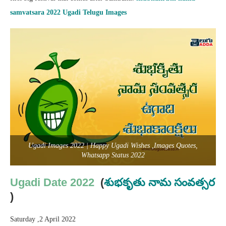
samvatsara
2022 Ugadi Telugu Images
Ugadi Images 2022 | Happy Ugadi Wishes ,Images Quotes,
Whatsapp Status 2022
Ugadi Date 2022
(
శుభకృతు
నామ సంవత్సర
)
Saturday ,2 April 2022