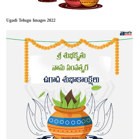
Ugadi Telugu Images 2022