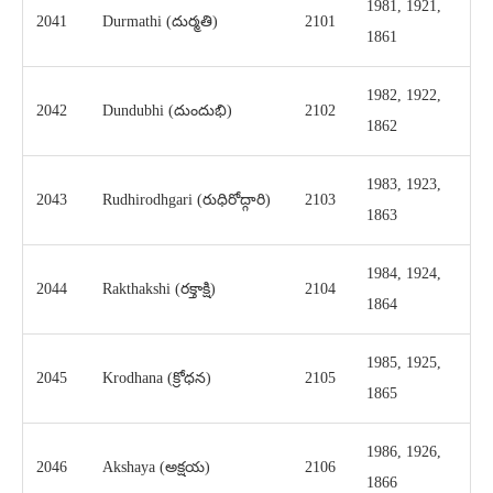
1981, 1921,
2041
Durmathi (దుర్మతి)
2101
1861
1982, 1922,
2042
Dundubhi (దుందుభి)
2102
1862
1983, 1923,
2043
Rudhirodhgari (రుధిరోద్గారి)
2103
1863
1984, 1924,
2044
Rakthakshi (రక్తాక్షి)
2104
1864
1985, 1925,
2045
Krodhana (క్రోధన)
2105
1865
1986, 1926,
2046
Akshaya (అక్షయ)
2106
1866