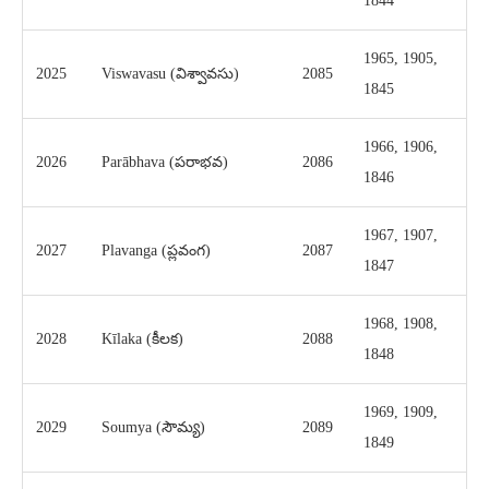
1844
1965, 1905,
2025
Viswavasu (విశ్వావసు)
2085
1845
1966, 1906,
2026
Parābhava (పరాభవ)
2086
1846
1967, 1907,
2027
Plavanga (ప్లవంగ)
2087
1847
1968, 1908,
2028
Kīlaka (కీలక)
2088
1848
1969, 1909,
2029
Soumya (సౌమ్య)
2089
1849