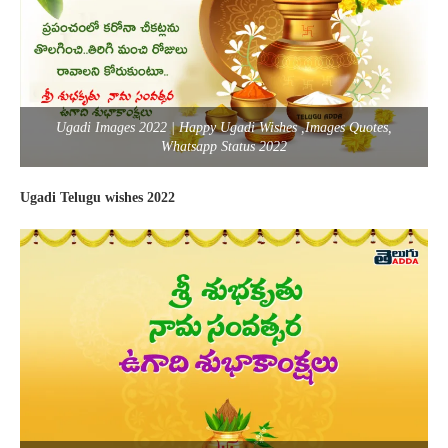
Ugadi Images 2022 | Happy Ugadi Wishes ,Images Quotes,
Whatsapp Status 2022
Ugadi Telugu wishes 2022