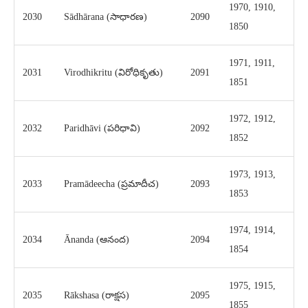
1970, 1910,
2030
Sādhārana (సాధారణ)
2090
1850
1971, 1911,
2031
Virodhikritu (విరోధికృతు)
2091
1851
1972, 1912,
2032
Paridhāvi (పరిధావి)
2092
1852
1973, 1913,
2033
Pramādeecha (ప్రమాదీచ)
2093
1853
1974, 1914,
2034
Ānanda (ఆనంద)
2094
1854
1975, 1915,
2035
Rākshasa (రాక్షస)
2095
1855