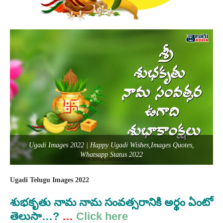
Ugadi Images 2022 | Happy Ugadi Wishes,Images Quotes,
Whatsapp Status 2022
Ugadi Telugu Images 2022
శుభకృతు
నామ
నామ సంవత్సరానికి అర్థం ఏంటో
తెలుసా…?
…
Click here