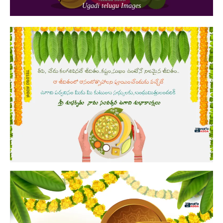
Ugadi telugu Images