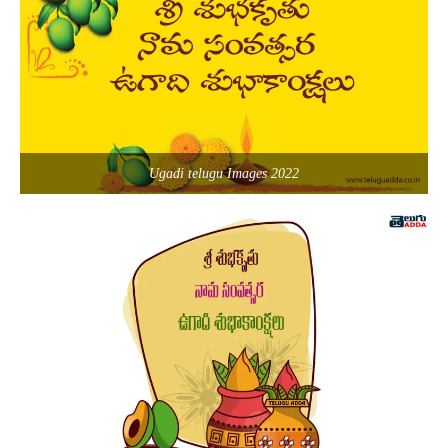
Ugadi telugu Images 2022