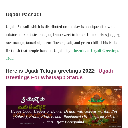
Ugadi Pachadi
Ugadi Pachadi which is distributed on the day is a unique dish with a
mixture of six tastes ranging from sweet to bitter. It comprises jaggery,
raw mango, tamarind, neem flowers, salt, and green chili. This is the
first dish that people have on Ugadi day.
Download Ugadi Greetings
2022
Here is Ugadi Telugu greetings 2022
:
Ugadi
Greetings For Whatsapp Status
Happy Ugadi Header or Banner Design with Golden Worship Pot
(Kalash), Fruits, Flowers and Illuminated Oil Lamps on Bokeh
Lights Effect Background.