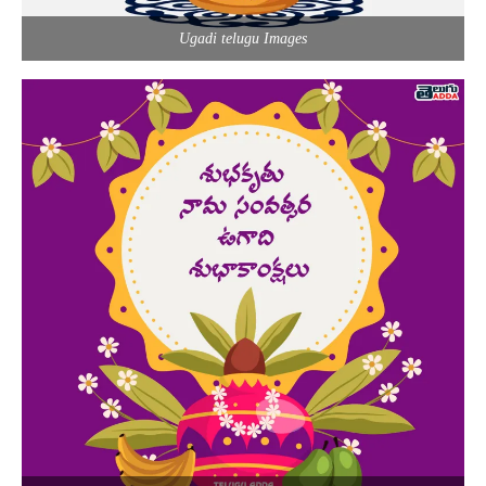
Ugadi telugu Images