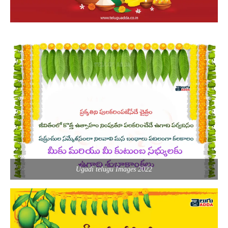
Ugadi telugu Images 2022