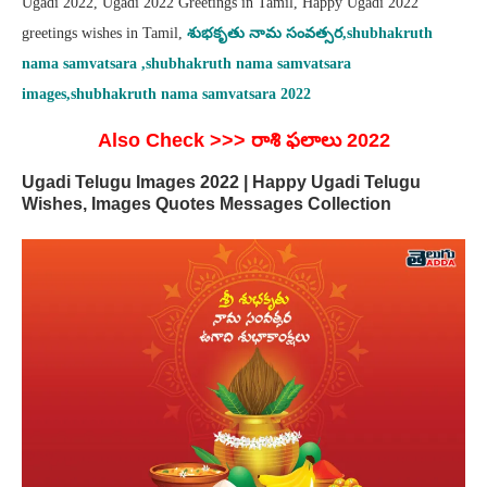
Ugadi 2022, Ugadi 2022 Greetings in Tamil, Happy Ugadi 2022
greetings wishes in Tamil,
శుభకృతు
నామ సంవత్సర,shubhakruth
nama samvatsara ,shubhakruth nama samvatsara
images,shubhakruth nama samvatsara 2022
Also Check >>> రాశి ఫలాలు 2022
Ugadi Telugu Images 2022 | Happy Ugadi Telugu
Wishes, Images Quotes Messages Collection