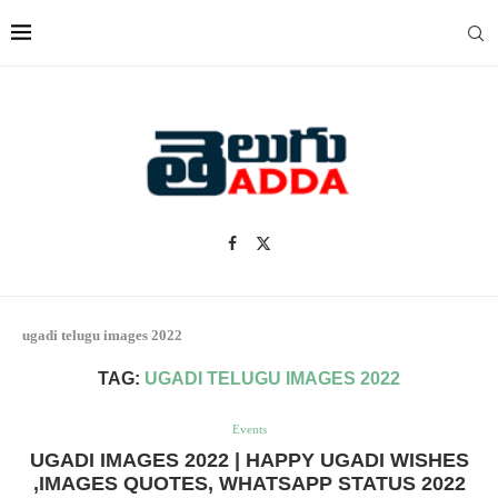
ugadi telugu images 2022
TAG:
UGADI TELUGU IMAGES 2022
Events
UGADI IMAGES 2022 | HAPPY UGADI WISHES
,IMAGES QUOTES, WHATSAPP STATUS 2022