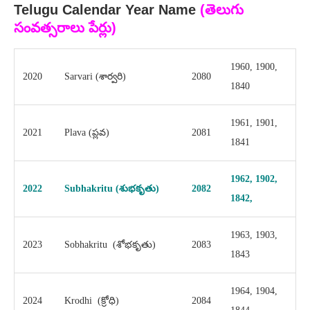
Telugu Calendar Year Name
(
తెలుగు
సంవత్సరాలు పేర్లు
)
1960, 1900,
2020
Sarvari (శార్వరి)
2080
1840
1961, 1901,
2021
Plava (ప్లవ)
2081
1841
1962, 1902,
2022
Subhakritu (శుభకృతు)
2082
1842,
1963, 1903,
2023
Sobhakritu (శోభకృతు)
2083
1843
1964, 1904,
2024
Krodhi (క్రోధి)
2084