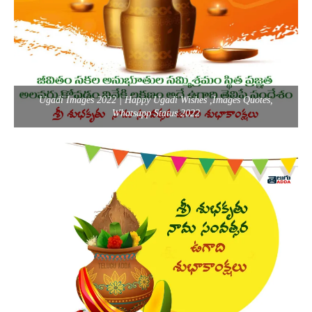
Ugadi Images 2022 | Happy Ugadi Wishes ,Images Quotes,
Whatsapp Status 2022