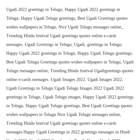
Ugadi 2022 greetings in Telugu; Happy Ugadi 2022 greetings in
Telugu; Happy Ugadi Telugu greetings; Best Ugadi Greetings quotes
wishes wallpapers in Telugu; Nice Ugadi Telugu messages online,;
Trending Hindu festival Ugadi greetings quotes online e-cards
messages. Ugadi Greetings in Telugu; Ugadi, greetings in Telugu;
Happy Ugadi 2022 greetings in Telugu; Happy Ugadi Telugu greetings;
Best Ugadi Telugu Greetings quotes wishes wallpapers in Telugu; Ugadi
Telugu messages online; Trending Hindu festival Ugadigreetings quotes
online e-cards messages. Ugadi Images 2022, Ugadi Images 2022,
Ugadi Greetings in Telugu.Ugadi Telugu Images 2022 Ugadi 2022
greetings in Telugu, Ugadi Telugu images, Happy Ugadi 2022 greetings
in Telugu, Happy Ugadi Telugu greetings, Best Ugadi Greetings quotes
wishes wallpapers in Telugu Nice Ugadi Telugu messages online,
Trending Hindu festival Ugadi greetings quotes online e-cards
messages.Happy Ugadi Greetings in 2022 greetings messages in Hindi