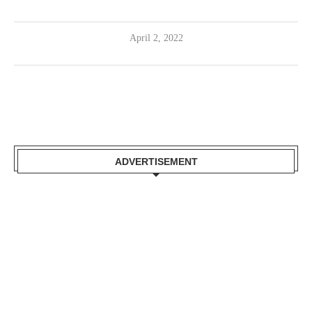
April 2, 2022
ADVERTISEMENT