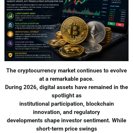
The cryptocurrency market continues to evolve
at a remarkable pace.
During 2026, digital assets have remained in the
spotlight as
institutional participation, blockchain
innovation, and regulatory
developments shape investor sentiment. While
short-term price swings