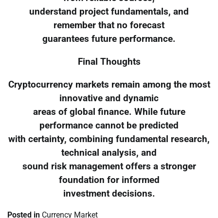
understand project fundamentals, and
remember that no forecast
guarantees future performance.
Final Thoughts
Cryptocurrency markets remain among the most
innovative and dynamic
areas of global finance. While future
performance cannot be predicted
with certainty, combining fundamental research,
technical analysis, and
sound risk management offers a stronger
foundation for informed
investment decisions.
Posted in
Currency Market