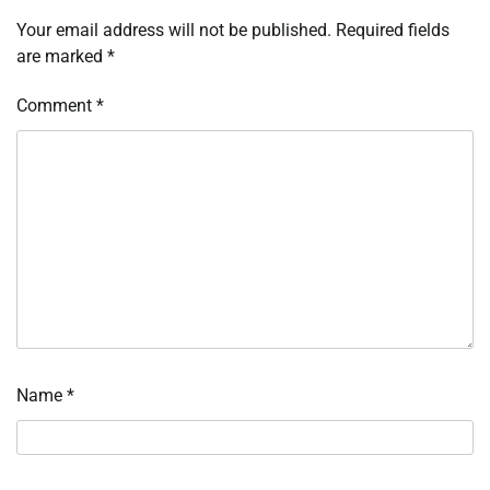
Your email address will not be published.
Required fields
are marked
*
Comment
*
Name
*