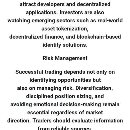
attract developers and decentralized
applications. Investors are also
watching emerging sectors such as real-world
asset tokenization,
decentralized finance, and blockchain-based
identity solutions.
Risk Management
Successful trading depends not only on
identifying opportunities but
also on managing risk. Diversification,
disciplined position sizing, and
avoiding emotional decision-making remain
essential regardless of market
direction. Traders should evaluate information
from reliable sources,