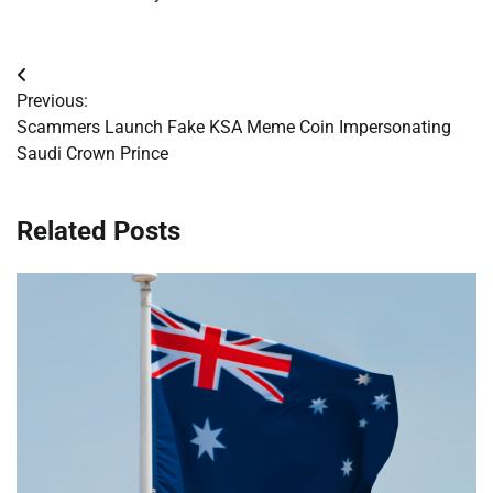
Post
Previous:
navigation
Scammers Launch Fake KSA Meme Coin Impersonating
Saudi Crown Prince
Related Posts