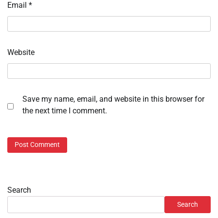
Email
*
Website
Save my name, email, and website in this browser for
the next time I comment.
Search
Search