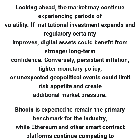
Looking ahead, the market may continue
experiencing periods of
volatility. If institutional investment expands and
regulatory certainty
improves, digital assets could benefit from
stronger long-term
confidence. Conversely, persistent inflation,
tighter monetary policy,
or unexpected geopolitical events could limit
risk appetite and create
additional market pressure.
Bitcoin is expected to remain the primary
benchmark for the industry,
while Ethereum and other smart contract
platforms continue competing to