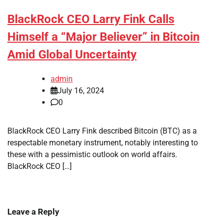
BlackRock CEO Larry Fink Calls
Himself a “Major Believer” in Bitcoin
Amid Global Uncertainty
admin
July 16, 2024
0
BlackRock CEO Larry Fink described Bitcoin (BTC) as a
respectable monetary instrument, notably interesting to
these with a pessimistic outlook on world affairs.
BlackRock CEO […]
Leave a Reply