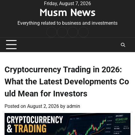
Skip
Friday, August 7, 2026
Musm News
to
content
Everything related to business and investments
Home
Terms
Privacy
Contact
&
Policy
Us
Conditions
Cryptocurrency Trading in 2026:
What the Latest Developments Co
uld Mean for Investors
Posted on
August 2, 2026
by
admin