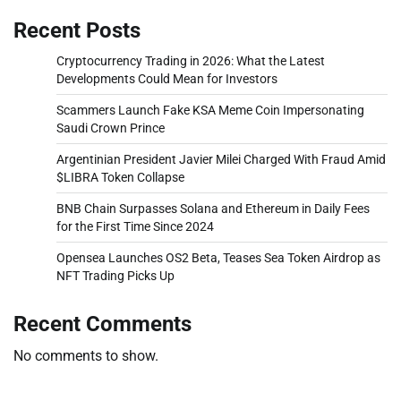
Recent Posts
Cryptocurrency Trading in 2026: What the Latest
Developments Could Mean for Investors
Scammers Launch Fake KSA Meme Coin Impersonating
Saudi Crown Prince
Argentinian President Javier Milei Charged With Fraud Amid
$LIBRA Token Collapse
BNB Chain Surpasses Solana and Ethereum in Daily Fees
for the First Time Since 2024
Opensea Launches OS2 Beta, Teases Sea Token Airdrop as
NFT Trading Picks Up
Recent Comments
No comments to show.