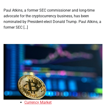
Paul Atkins, a former SEC commissioner and long-time
advocate for the cryptocurrency business, has been
nominated by President-elect Donald Trump. Paul Atkins, a
former SEC […]
Currency Market