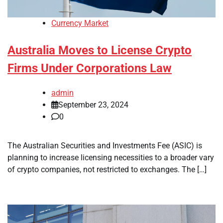
Currency Market
Australia Moves to License Crypto
Firms Under Corporations Law
admin
September 23, 2024
0
The Australian Securities and Investments Fee (ASIC) is
planning to increase licensing necessities to a broader vary
of crypto companies, not restricted to exchanges. The […]