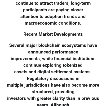
continue to attract traders, long-term
participants are paying closer
attention to adoption trends and
macroeconomic conditions.
Recent Market Developments
Several major blockchain ecosystems have
announced performance
improvements, while financial institutions
continue exploring tokenized
assets and digital settlement systems.
Regulatory discussions in
multiple jurisdictions have also become more
structured, providing
investors with greater clarity than in previous
years. Although