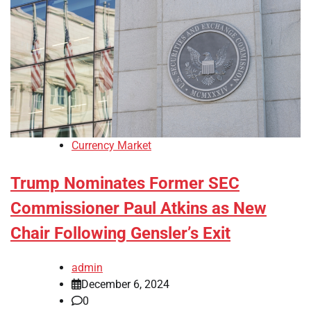
Currency Market
Trump Nominates Former SEC
Commissioner Paul Atkins as New
Chair Following Gensler’s Exit
admin
December 6, 2024
0