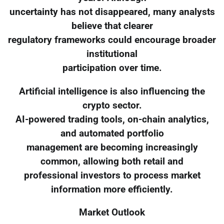
uncertainty has not disappeared, many analysts
believe that clearer
regulatory frameworks could encourage broader
institutional
participation over time.
Artificial intelligence is also influencing the
crypto sector.
AI-powered trading tools, on-chain analytics,
and automated portfolio
management are becoming increasingly
common, allowing both retail and
professional investors to process market
information more efficiently.
Market Outlook