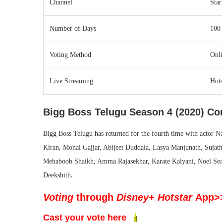
Channel
Sta
Number of Days
100
Voting Method
Onli
Live Streaming
Hots
Bigg Boss Telugu Season 4 (2020) Con
Bigg Boss Telugu has returned for the fourth time with actor N
Kiran, Monal Gajjar, Abijeet Duddala, Lasya Manjunath, Sujat
Mehaboob Shaikh, Amma Rajasekhar, Karate Kalyani, Noel Sean
Deekshith
.
Voting
through
Disney+ Hotstar
App>
Cast your vote here