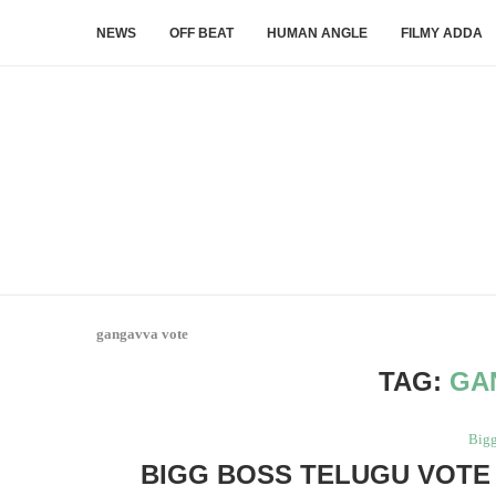
NEWS
OFF BEAT
HUMAN ANGLE
FILMY ADDA
gangavva vote
TAG:
GA
Bigg
BIGG BOSS TELUGU VOTE 