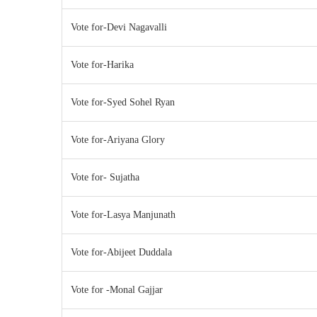
Vote for-Devi Nagavalli
Vote for-Harika
Vote for-Syed Sohel Ryan
Vote for-Ariyana Glory
Vote for- Sujatha
Vote for-Lasya Manjunath
Vote for-Abijeet Duddala
Vote for -Monal Gajjar