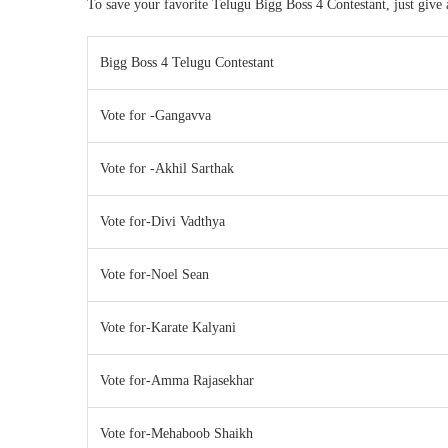
To save your favorite Telugu Bigg Boss 4 Contestant, just give
Bigg Boss 4 Telugu Contestant
Vote for -Gangavva
Vote for -Akhil Sarthak
Vote for-Divi Vadthya
Vote for-Noel Sean
Vote for-Karate Kalyani
Vote for-Amma Rajasekhar
Vote for-Mehaboob Shaikh