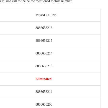
 a missed call to the below mentioned mobile number.
Missed Call No
8886658216
8886658215
8886658214
8886658213
Eliminated
8886658211
8886658206