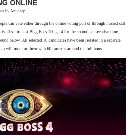
NG ONLINE
ten by
Anudeep
ple can vote either through the online voting poll or through missed call
s all set to host Bigg Boss Telugu 4 for the second consecutive time,
found below. All selected 16 candidates have been isolated in a separate
eam will monitor them with 60 cameras around the full house.