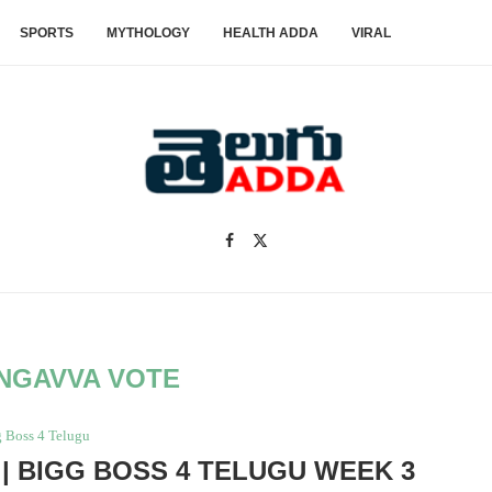
SPORTS
MYTHOLOGY
HEALTH ADDA
VIRAL
NGAVVA VOTE
 Boss 4 Telugu
| BIGG BOSS 4 TELUGU WEEK 3