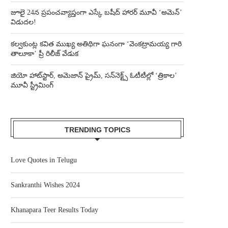
జూలై 24న ప్రపంచవ్యాప్తంగా ఎస్కే బషీద్‌ హారర్ మూవీ ‘అమెన్’
విడుదల!
కల్వకుంట్ల కవిత ముఖ్య అతిథిగా ఘనంగా ‘వెంకట్రామయ్య గారి
తాలూకా’ ప్రీ రిలీజ్ వేడుక
జియో హాట్‌స్టార్, అమెజాన్ ప్రైమ్, సన్‌నెక్ట్స్ ఓటీటీల్లో ‘త్రికాల’
మూవీ స్ట్రీమింగ్
TRENDING TOPICS
Love Quotes in Telugu
Sankranthi Wishes 2024
Khanapara Teer Results Today