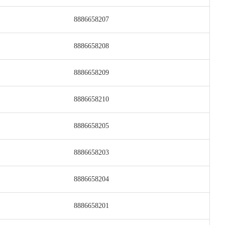
8886658207
8886658208
8886658209
8886658210
8886658205
8886658203
8886658204
8886658201