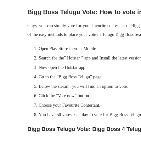
Bigg Boss Telugu Vote:
How to vote i
Guys, you can simply vote for your favorite contestant of Bigg
of the easy methods to place your vote in Telugu Bigg Boss Sea
Open Play Store in your Mobile.
Search for the” Hotstar ” app and Install the latest versio
Now open the Hotstar app.
Go to the “Bigg Boss Telugu” page.
Below the stream, you will find an option to vote.
Click the “Vote now” button.
Choose your Favourite Contestant.
You have 50 votes each day to vote for Bigg Boss Telug
Bigg Boss Telugu Vote: Bigg Boss 4 Telug