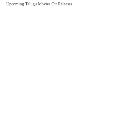
Upcoming Telugu Movies Ott Releases