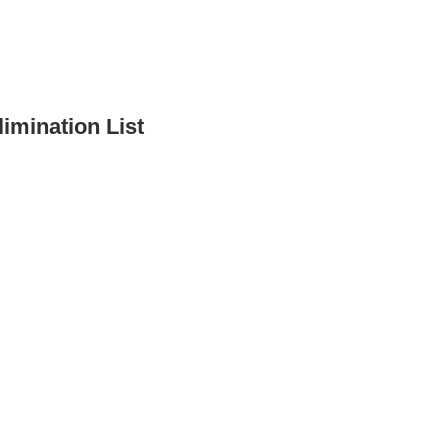
imination List