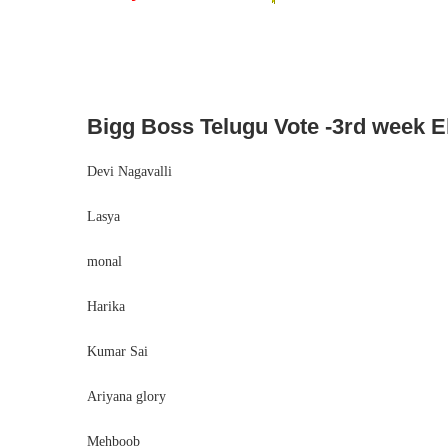
Bigg Boss Telugu Vote -3rd week El
Devi Nagavalli
Lasya
monal
Harika
Kumar Sai
Ariyana glory
Mehboob