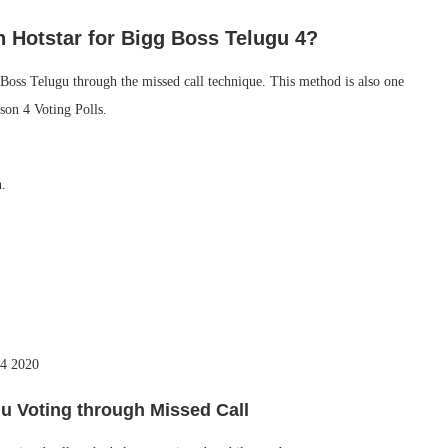
n Hotstar for Bigg Boss Telugu 4?
 Boss Telugu through the missed call technique. This method is also one
son 4 Voting Polls.
n.
u4 2020
u Voting through Missed Call