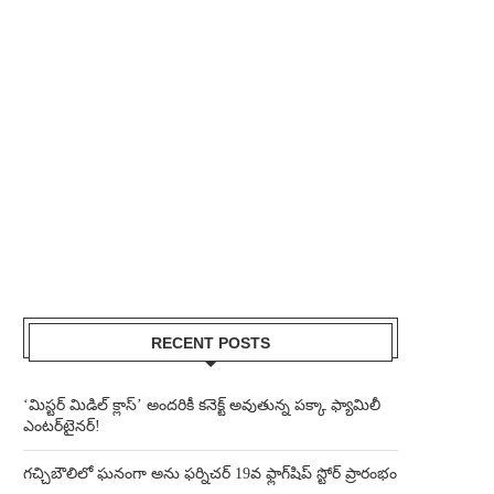
RECENT POSTS
‘మిస్టర్ మిడిల్ క్లాస్’ అందరికీ కనెక్ట్ అవుతున్న పక్కా ఫ్యామిలీ
ఎంటర్‌టైనర్!
గచ్చిబౌలిలో ఘనంగా అను ఫర్నిచర్ 19వ ఫ్లాగ్‌షిప్ స్టోర్ ప్రారంభం