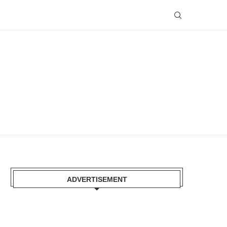
ADVERTISEMENT