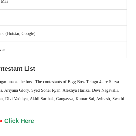
r Maa
ne (Hotstar, Google)
tar
testant List
agarjuna as the host. The contestants of Bigg Boss Telugu 4 are Surya
ha, Ariyana Glory, Syed Sohel Ryan, Alekhya Harika, Devi Nagavalli,
, Divi Vadthya, Akhil Sarthak, Gangavva, Kumar Sai, Avinash, Swathi
>
Click Here