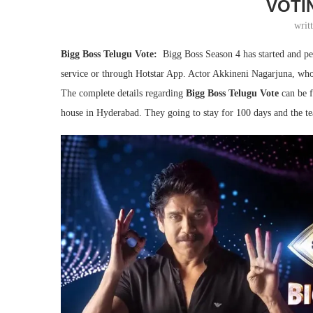
VOTI
writ
Bigg Boss Telugu Vote:
Bigg Boss Season 4 has started and peo
service or through Hotstar App. Actor Akkineni Nagarjuna, who i
The complete details regarding
Bigg Boss Telugu Vote
can be 
house in Hyderabad. They going to stay for 100 days and the t