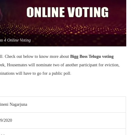
ss 4 Online Voting
all. Check out below to know more about
Bigg Boss Telugu voting
eek, Housemates will nominate two of another participant for eviction,
ations will have to go for a public poll.
ineni Nagarjuna
09/2020