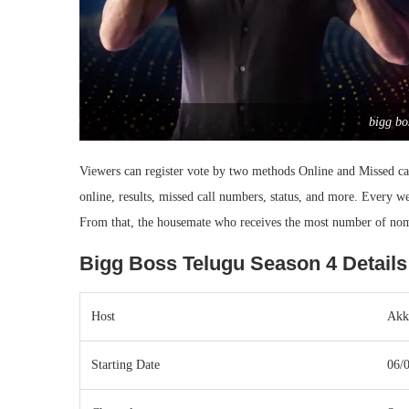
bigg bo
Viewers can register vote by two methods Online and Missed c
online, results, missed call numbers, status, and more. Every w
From that, the housemate who receives the most number of nomin
Bigg Boss Telugu Season 4 Details
Host
Akk
Starting Date
06/