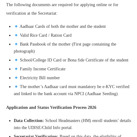
The following documents are required for applying online or for
verification at the Secretariat:
Aadhaar Cards of both the mother and the student
Valid Rice Card / Ration Card
Bank Passbook of the mother (First page containing the
photograph)
School/College ID Card or Bona fide Certificate of the student
Family Income Certificate
Electricity Bill number
The mother’s Aadhaar card must mandatory be e-KYC verified
and linked to the bank account via NPCI (Aadhaar Seeding).
Application and Status Verification Process 2026
Data Collection:
School Headmasters (HM) enroll students’ details
into the UDISE/Child Info portal.
Secretariat Verification:
Based on this data, the eligibility of