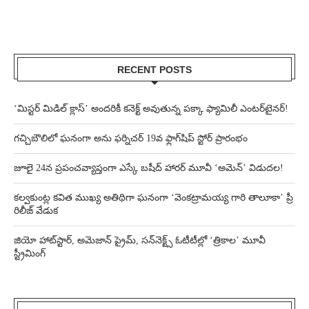
RECENT POSTS
‘మిస్టర్ మిడిల్ క్లాస్’ అందరికీ కనెక్ట్ అవుతున్న పక్కా ఫ్యామిలీ ఎంటర్‌టైనర్!
గచ్చిబౌలిలో ఘనంగా అను ఫర్నిచర్ 19వ ఫ్లాగ్‌షిప్ స్టోర్ ప్రారంభం
జూలై 24న ప్రపంచవ్యాప్తంగా ఎస్కే బషీద్‌ హారర్ మూవీ ‘అమెన్’ విడుదల!
కల్వకుంట్ల కవిత ముఖ్య అతిథిగా ఘనంగా ‘వెంకట్రామయ్య గారి తాలూకా’ ప్రీ
రిలీజ్ వేడుక
జియో హాట్‌స్టార్, అమెజాన్ ప్రైమ్, సన్‌నెక్ట్స్ ఓటీటీల్లో ‘త్రికాల’ మూవీ
స్ట్రీమింగ్