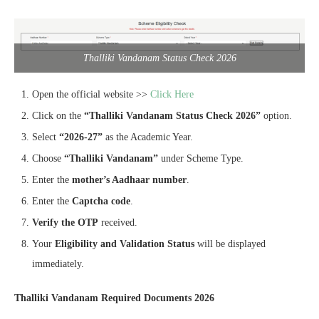
Thalliki Vandanam Status Check 2026
Open the official website >>
Click Here
Click on the
“Thalliki Vandanam Status Check 2026”
option.
Select
“2026-27”
as the Academic Year.
Choose
“Thalliki Vandanam”
under Scheme Type.
Enter the
mother’s Aadhaar number
.
Enter the
Captcha code
.
Verify the OTP
received.
Your
Eligibility and Validation Status
will be displayed
immediately.
Thalliki Vandanam Required Documents 2026