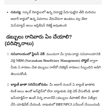
సమస్య:
స్కూల్ రికార్డులలో ఉన్న విద్యార్థి పేరు/పుట్టిన తేదీ మరియు
ఆధార్ కార్డులో ఉన్న వివరాలు వేరువేరుగా ఉండటం వల్ల డేటా
మిస్‌మ్యాచ్ అయి అప్లికేషన్ రిజెక్ట్ అవుతుంది.
డబ్బులు రానివారు ఏం చేయాలి?
(పరిష్కారాలు)
సచివాలయంలో స్టేటస్ చెక్:
ముందుగా మీ గ్రామ/వార్డు సచివాలయానికి
వెళ్లి
NBM (Navasakam Beneficiary Management) పోర్టల్
ద్వారా
మీకు ఏ కారణం చేత డబ్బులు రాలేదో (రిజెక్షన్ కారణం) సిబ్బందిని అడిగి
తెలుసుకోండి.
బ్యాంక్ ఖాతా సరిచేసుకోవడం:
మీ ఆధార్ నంబర్ ఏ బ్యాంక్ ఖాతాకు
లింక్ అయి ఉందో ఆన్‌లైన్‌లో లేదా బ్యాంకుకు వెళ్లి చెక్ చేసుకోండి. ఖాతా
ఇన్‌యాక్టివ్‌గా ఉంటే చిన్న లావాదేవీ (డబ్బులు డిపాజిట్ లేదా విత్‌డ్రా)
చేసి యాక్టివేట్ చేయండి. బ్యాంకులో
DBT/NPCI
ఎనేబుల్ చేయించండి.