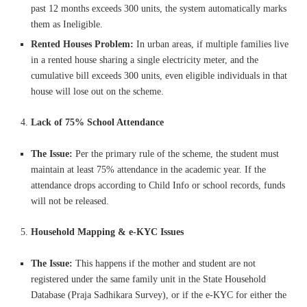
past 12 months exceeds 300 units, the system automatically marks
them as Ineligible.
Rented Houses Problem:
In urban areas, if multiple families live
in a rented house sharing a single electricity meter, and the
cumulative bill exceeds 300 units, even eligible individuals in that
house will lose out on the scheme.
Lack of 75% School Attendance
The Issue:
Per the primary rule of the scheme, the student must
maintain at least 75% attendance in the academic year. If the
attendance drops according to Child Info or school records, funds
will not be released.
Household Mapping & e-KYC Issues
The Issue:
This happens if the mother and student are not
registered under the same family unit in the State Household
Database (Praja Sadhikara Survey), or if the e-KYC for either the