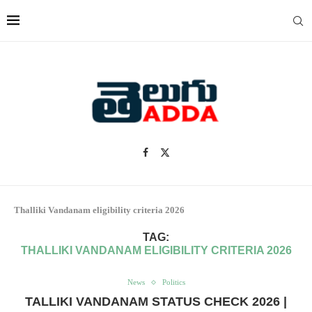
Thalliki Vandanam eligibility criteria 2026
TAG:
THALLIKI VANDANAM ELIGIBILITY CRITERIA 2026
News
Politics
TALLIKI VANDANAM STATUS CHECK 2026 |