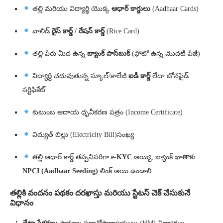
తల్లి మరియు విద్యార్థి యొక్క
ఆధార్ కార్డులు
(Aadhaar Cards)
వాలిడ్
రైస్ కార్డ్ / రేషన్ కార్డ్
(Rice Card)
తల్లి పేరు మీద ఉన్న
బ్యాంక్ పాస్‌బుక్
(ఫోటో ఉన్న మొదటి పేజీ)
విద్యార్థి చదువుతున్న స్కూల్/కాలేజీ
ఐడీ కార్డ్
లేదా బోనఫైడ్
సర్టిఫికేట్
కుటుంబ ఆదాయ ధృవీకరణ పత్రం (Income Certificate)
విద్యుత్ బిల్లు (Electricity Bill)సంఖ్య
తల్లి ఆధార్‌ కార్డ్‌ తప్పనిసరిగా
e-KYC
అయ్యి, బ్యాంక్ ఖాతాకు
NPCI (Aadhaar Seeding)
లింక్ అయి ఉండాలి.
తల్లికి వందనం పథకం దరఖాస్తు మరియు స్టేటస్ చెక్ చేసుకునే
విధానం