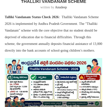
THALLIKI VANDANAM SCHEME
written by
Anudeep
Talliki Vandanam Status Check 2026:
Thalliki Vandanam Scheme
2026 is implemented by Andhra Pradesh Government. The “Thalliki
Vandanam” scheme with the core objective that no student should be
deprived of education due to financial difficulties. Through this
scheme, the government annually deposits financial assistance of 13,000
directly into the bank accounts of school-going children’s mothers.
Thalliki Vandanam Status Check 2026