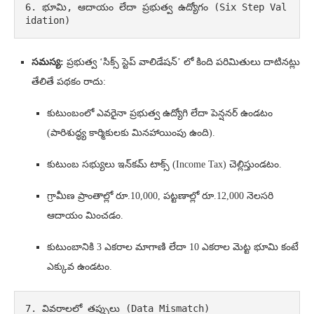
6. భూమి, ఆదాయం లేదా ప్రభుత్వ ఉద్యోగం (Six Step Val
idation)
సమస్య:
ప్రభుత్వ ‘సిక్స్ స్టెప్ వాలిడేషన్’ లో కింది పరిమితులు దాటినట్లు
తేలితే పథకం రాదు:
కుటుంబంలో ఎవరైనా ప్రభుత్వ ఉద్యోగి లేదా పెన్షనర్ ఉండటం
(పారిశుద్ధ్య కార్మికులకు మినహాయింపు ఉంది).
కుటుంబ సభ్యులు ఇన్‌కమ్ టాక్స్ (Income Tax) చెల్లిస్తుండటం.
గ్రామీణ ప్రాంతాల్లో రూ.10,000, పట్టణాల్లో రూ.12,000 నెలసరి
ఆదాయం మించడం.
కుటుంబానికి 3 ఎకరాల మాగాణి లేదా 10 ఎకరాల మెట్ట భూమి కంటే
ఎక్కువ ఉండటం.
7. వివరాలలో తప్పులు (Data Mismatch)