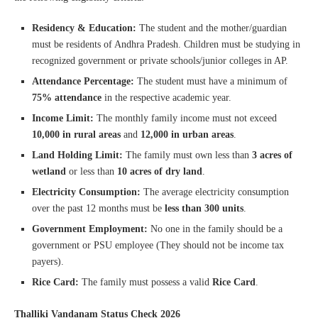
Residency & Education:
The student and the mother/guardian
must be residents of Andhra Pradesh. Children must be studying in
recognized government or private schools/junior colleges in AP.
Attendance Percentage:
The student must have a minimum of
75% attendance
in the respective academic year.
Income Limit:
The monthly family income must not exceed
10,000 in rural areas
and
12,000 in urban areas
.
Land Holding Limit:
The family must own less than
3 acres of
wetland
or less than
10 acres of dry land
.
Electricity Consumption:
The average electricity consumption
over the past 12 months must be
less than 300 units
.
Government Employment:
No one in the family should be a
government or PSU employee (They should not be income tax
payers).
Rice Card:
The family must possess a valid
Rice Card
.
Thalliki Vandanam Status Check 2026