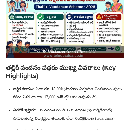
Thalliki Vandanam Status Check 2026
తల్లికి వందనం పథకం ముఖ్య వివరాలు (Key
Highlights)
ఆర్థిక సాయం:
ఏటా
రూ. 15,000
(పాఠశాల నిర్వహణ మినహాయింపులు
పోను నికరంగా రూ. 13,000 అకౌంట్లో జమ అవుతుంది).
ఎవరికి ఇస్తారు:
1వ తరగతి నుండి 12వ తరగతి (ఇంటర్మీడియట్)
చదువుతున్న విద్యార్థుల తల్లులకు లేదా సంరక్షకులకు (Guardians).