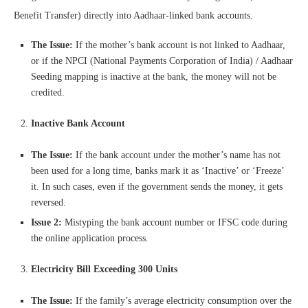
Benefit Transfer) directly into Aadhaar-linked bank accounts.
The Issue:
If the mother’s bank account is not linked to Aadhaar,
or if the NPCI (National Payments Corporation of India) / Aadhaar
Seeding mapping is inactive at the bank, the money will not be
credited.
Inactive Bank Account
The Issue:
If the bank account under the mother’s name has not
been used for a long time, banks mark it as ‘Inactive’ or ‘Freeze’
it. In such cases, even if the government sends the money, it gets
reversed.
Issue 2:
Mistyping the bank account number or IFSC code during
the online application process.
Electricity Bill Exceeding 300 Units
The Issue:
If the family’s average electricity consumption over the