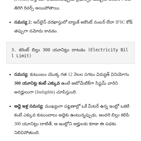
తిరిగి రివర్స్ అయిపోతాయి.
సమస్య 2:
ఆన్‌లైన్ దరఖాస్తులో బ్యాంక్ అకౌంట్ నంబర్ లేదా IFSC కోడ్
తప్పుగా నమోదు కావడం.
3. కరెంట్ బిల్లు 300 యూనిట్లు దాటడం (Electricity Bil
l Limit)
సమస్య:
కుటుంబం యొక్క గత 12 నెలల సగటు విద్యుత్ వినియోగం
300 యూనిట్ల కంటే ఎక్కువ
ఉంటే ఆటోమేటిక్‌గా సిస్టమ్ వారిని
అనర్హులుగా (Ineligible) చూపిస్తుంది.
అద్దె ఇళ్ల సమస్య:
ముఖ్యంగా పట్టణాల్లో ఒకే మీటర్ ఉన్న ఇంట్లో ఒకటి
కంటే ఎక్కువ కుటుంబాలు అద్దెకు ఉంటున్నప్పుడు, అందరి బిల్లు కలిపి
300 యూనిట్లు దాటితే, ఆ ఇంట్లోని అర్హులకు కూడా ఈ పథకం
నిలిచిపోతుంది.