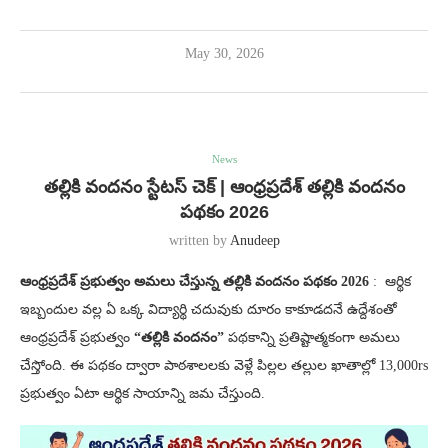
May 30, 2026
News
తల్లికి వందనం స్టేటస్ చెక్ | ఆంధ్రప్రదేశ్ తల్లికి వందనం
పథకం 2026
written by
Anudeep
ఆంధ్రప్రదేశ్ ప్రభుత్వం అమలు చేస్తున్న తల్లికి వందనం పథకం 2026
: ఆర్థిక
ఇబ్బందుల వల్ల ఏ ఒక్క విద్యార్థి చదువుకు దూరం కాకూడదనే ఉద్దేశంతో
ఆంధ్రప్రదేశ్ ప్రభుత్వం
“తల్లికి వందనం”
పథకాన్ని ప్రతిష్టాత్మకంగా అమలు
చేస్తోంది. ఈ పథకం ద్వారా పాఠశాలలకు వెళ్లే పిల్లల తల్లుల ఖాతాల్లో 13,000rs
ప్రభుత్వం ఏటా ఆర్థిక సాయాన్ని జమ చేస్తుంది.