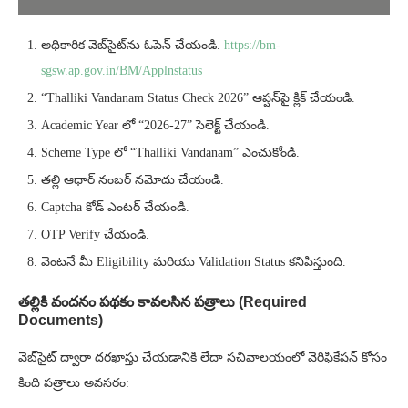
అధికారిక వెబ్‌సైట్‌ను ఓపెన్ చేయండి.
https://bm-
sgsw.ap.gov.in/BM/Applnstatus
“Thalliki Vandanam Status Check 2026” ఆప్షన్‌పై క్లిక్ చేయండి.
Academic Year లో “2026-27” సెలెక్ట్ చేయండి.
Scheme Type లో “Thalliki Vandanam” ఎంచుకోండి.
తల్లి ఆధార్ నంబర్ నమోదు చేయండి.
Captcha కోడ్ ఎంటర్ చేయండి.
OTP Verify చేయండి.
వెంటనే మీ Eligibility మరియు Validation Status కనిపిస్తుంది.
తల్లికి వందనం పథకం కావలసిన పత్రాలు (Required
Documents)
వెబ్‌సైట్ ద్వారా దరఖాస్తు చేయడానికి లేదా సచివాలయంలో వెరిఫికేషన్ కోసం
కింది పత్రాలు అవసరం: