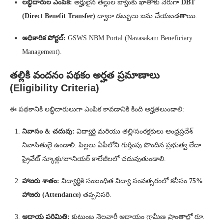
లబ్ధిదారుల ఎంపిక:
అర్హులైన తల్లుల బ్యాంకు ఖాతాకు నేరుగా
DBT
(Direct Benefit Transfer)
ద్వారా డబ్బులు జమ చేయబడతాయి.
అధికారిక పోర్టల్:
GSWS NBM Portal (Navasakam Beneficiary
Management).
తల్లికి వందనం పథకం అర్హత ప్రమాణాలు
(Eligibility Criteria)
ఈ పథకానికి లబ్ధిదారులుగా ఎంపిక కావడానికి కింది అర్హతలుండాలి:
నివాసం & చదువు:
విద్యార్థి మరియు తల్లి/సంరక్షకులు ఆంధ్రప్రదేశ్
నివాసితులై ఉండాలి. పిల్లలు ఏపీలోని గుర్తింపు పొందిన ప్రభుత్వ లేదా
ప్రైవేట్ స్కూళ్లు/జూనియర్ కాలేజీలలో చదువుతుండాలి.
హాజరు శాతం:
విద్యార్థికి సంబంధిత విద్యా సంవత్సరంలో కనీసం
75%
హాజరు (Attendance)
తప్పనిసరి.
ఆదాయ పరిమితి:
కుటుంబ నెలవారీ ఆదాయం గ్రామీణ ప్రాంతాల్లో రూ.