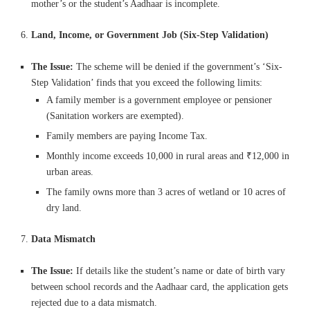
mother’s or the student’s Aadhaar is incomplete.
Land, Income, or Government Job (Six-Step Validation)
The Issue:
The scheme will be denied if the government’s ‘Six-
Step Validation’ finds that you exceed the following limits:
A family member is a government employee or pensioner
(Sanitation workers are exempted).
Family members are paying Income Tax.
Monthly income exceeds 10,000 in rural areas and ₹12,000 in
urban areas.
The family owns more than 3 acres of wetland or 10 acres of
dry land.
Data Mismatch
The Issue:
If details like the student’s name or date of birth vary
between school records and the Aadhaar card, the application gets
rejected due to a data mismatch.