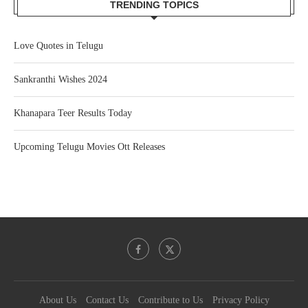
TRENDING TOPICS
Love Quotes in Telugu
Sankranthi Wishes 2024
Khanapara Teer Results Today
Upcoming Telugu Movies Ott Releases
About Us
Contact Us
Contribute to Us
Privacy Policy