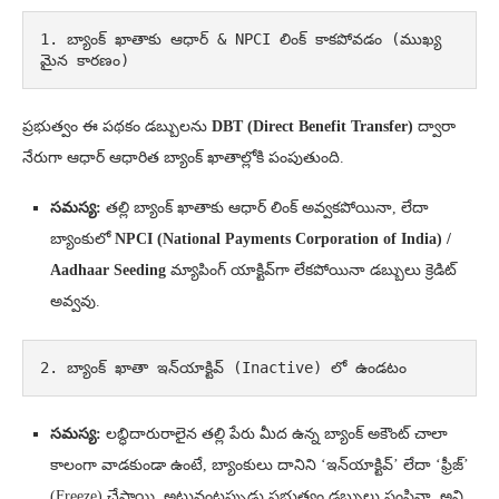
1. బ్యాంక్ ఖాతాకు ఆధార్ & NPCI లింక్ కాకపోవడం (ముఖ్య
మైన కారణం)
ప్రభుత్వం ఈ పథకం డబ్బులను
DBT (Direct Benefit Transfer)
ద్వారా
నేరుగా ఆధార్ ఆధారిత బ్యాంక్ ఖాతాల్లోకి పంపుతుంది.
సమస్య:
తల్లి బ్యాంక్ ఖాతాకు ఆధార్ లింక్ అవ్వకపోయినా, లేదా
బ్యాంకులో
NPCI (National Payments Corporation of India) /
Aadhaar Seeding
మ్యాపింగ్ యాక్టివ్‌గా లేకపోయినా డబ్బులు క్రెడిట్
అవ్వవు.
2. బ్యాంక్ ఖాతా ఇన్‌యాక్టివ్ (Inactive) లో ఉండటం
సమస్య:
లబ్ధిదారురాలైన తల్లి పేరు మీద ఉన్న బ్యాంక్ అకౌంట్ చాలా
కాలంగా వాడకుండా ఉంటే, బ్యాంకులు దానిని ‘ఇన్‌యాక్టివ్’ లేదా ‘ఫ్రీజ్’
(Freeze) చేస్తాయి. అటువంటప్పుడు ప్రభుత్వం డబ్బులు పంపినా, అవి