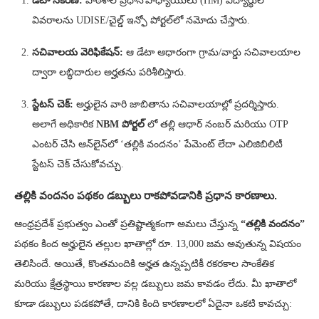
డేటా సేకరణ:
పాఠశాల ప్రధానోపాధ్యాయులు (HM) విద్యార్థుల
వివరాలను UDISE/చైల్డ్ ఇన్ఫో పోర్టల్‌లో నమోదు చేస్తారు.
సచివాలయ వెరిఫికేషన్:
ఆ డేటా ఆధారంగా గ్రామ/వార్డు సచివాలయాల
ద్వారా లబ్ధిదారుల అర్హతను పరిశీలిస్తారు.
స్టేటస్ చెక్:
అర్హులైన వారి జాబితాను సచివాలయాల్లో ప్రదర్శిస్తారు.
అలాగే అధికారిక
NBM పోర్టల్
లో తల్లి ఆధార్ నంబర్ మరియు OTP
ఎంటర్ చేసి ఆన్‌లైన్‌లో ‘తల్లికి వందనం’ పేమెంట్ లేదా ఎలిజిబిలిటీ
స్టేటస్ చెక్ చేసుకోవచ్చు.
తల్లికి వందనం పథకం డబ్బులు రాకపోవడానికి ప్రధాన కారణాలు.
ఆంధ్రప్రదేశ్ ప్రభుత్వం ఎంతో ప్రతిష్టాత్మకంగా అమలు చేస్తున్న
“తల్లికి వందనం”
పథకం కింద అర్హులైన తల్లుల ఖాతాల్లో రూ. 13,000 జమ అవుతున్న విషయం
తెలిసిందే. అయితే, కొంతమందికి అర్హత ఉన్నప్పటికీ రకరకాల సాంకేతిక
మరియు క్షేత్రస్థాయి కారణాల వల్ల డబ్బులు జమ కావడం లేదు. మీ ఖాతాలో
కూడా డబ్బులు పడకపోతే, దానికి కింది కారణాలలో ఏదైనా ఒకటి కావచ్చు: