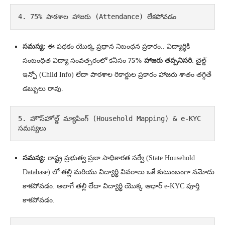
4. 75% పాఠశాల హాజరు (Attendance) లేకపోవడం
సమస్య:
ఈ పథకం యొక్క ప్రధాన నిబంధన ప్రకారం.. విద్యార్థికి
సంబంధిత విద్యా సంవత్సరంలో కనీసం
75% హాజరు తప్పనిసరి
. చైల్డ్
ఇన్ఫో (Child Info) లేదా పాఠశాల రికార్డుల ప్రకారం హాజరు శాతం తగ్గితే
డబ్బులు రావు.
5. హౌస్‌హోల్డ్ మ్యాపింగ్ (Household Mapping) & e-KYC 
సమస్యలు
సమస్య:
రాష్ట్ర ప్రభుత్వ ప్రజా సాధికారత సర్వే (State Household
Database) లో తల్లి మరియు విద్యార్థి వివరాలు ఒకే కుటుంబంగా నమోదు
కాకపోవడం. అలాగే తల్లి లేదా విద్యార్థి యొక్క ఆధార్ e-KYC పూర్తి
కాకపోవడం.