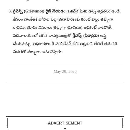
గ్రీవెన్స్ (Grievance) రైజ్ చేయడం:
ఒకవేళ మీకు అన్ని అర్హతలు ఉండి,
కేవలం సాంకేతిక లోపాల వల్ల (ఉదాహరణకు కరెంట్ బిల్లు తప్పుగా
రావడం, భూమి వివరాలు తప్పుగా చూపడం) అమౌంట్ రాకపోతే,
సచివాలయంలో తగిన డాక్యుమెంట్లతో
గ్రీవెన్స్ (ఫిర్యాదు)
అప్లై
చేయవచ్చు. అధికారులు రీ-వెరిఫికేషన్ చేసి అర్హులని తేలితే తదుపరి
విడతలో డబ్బులు జమ చేస్తారు.
May 29, 2026
ADVERTISEMENT