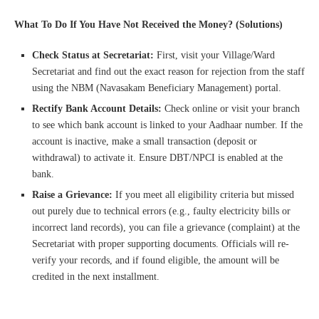
What To Do If You Have Not Received the Money? (Solutions)
Check Status at Secretariat:
First, visit your Village/Ward
Secretariat and find out the exact reason for rejection from the staff
using the NBM (Navasakam Beneficiary Management) portal.
Rectify Bank Account Details:
Check online or visit your branch
to see which bank account is linked to your Aadhaar number. If the
account is inactive, make a small transaction (deposit or
withdrawal) to activate it. Ensure DBT/NPCI is enabled at the
bank.
Raise a Grievance:
If you meet all eligibility criteria but missed
out purely due to technical errors (e.g., faulty electricity bills or
incorrect land records), you can file a grievance (complaint) at the
Secretariat with proper supporting documents. Officials will re-
verify your records, and if found eligible, the amount will be
credited in the next installment.