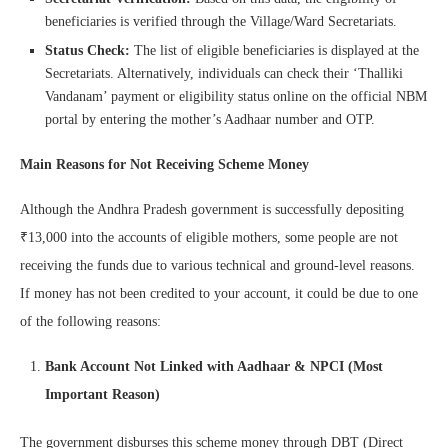
beneficiaries is verified through the Village/Ward Secretariats.
Status Check:
The list of eligible beneficiaries is displayed at the
Secretariats. Alternatively, individuals can check their ‘Thalliki
Vandanam’ payment or eligibility status online on the official NBM
portal by entering the mother’s Aadhaar number and OTP.
Main Reasons for Not Receiving Scheme Money
Although the Andhra Pradesh government is successfully depositing
₹13,000 into the accounts of eligible mothers, some people are not
receiving the funds due to various technical and ground-level reasons.
If money has not been credited to your account, it could be due to one
of the following reasons:
Bank Account Not Linked with Aadhaar & NPCI (Most
Important Reason)
The government disburses this scheme money through DBT (Direct