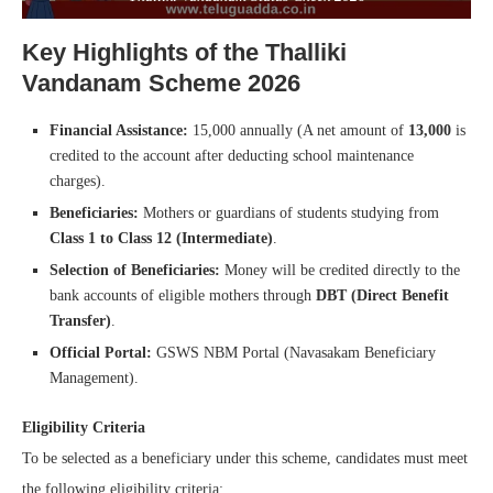
Key Highlights of the Thalliki
Vandanam Scheme 2026
Financial Assistance:
15,000 annually (A net amount of
13,000
is
credited to the account after deducting school maintenance
charges).
Beneficiaries:
Mothers or guardians of students studying from
Class 1 to Class 12 (Intermediate)
.
Selection of Beneficiaries:
Money will be credited directly to the
bank accounts of eligible mothers through
DBT (Direct Benefit
Transfer)
.
Official Portal:
GSWS NBM Portal (Navasakam Beneficiary
Management).
Eligibility Criteria
To be selected as a beneficiary under this scheme, candidates must meet
the following eligibility criteria: