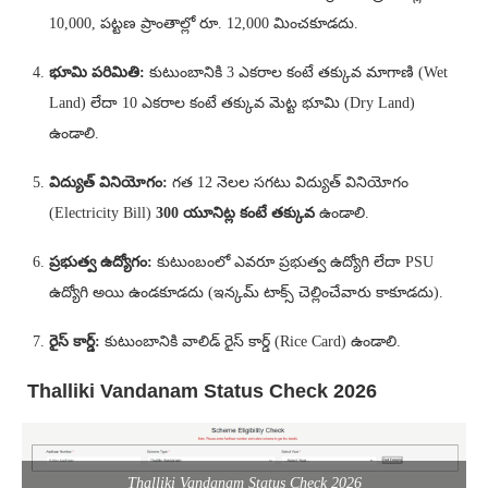
10,000, పట్టణ ప్రాంతాల్లో రూ. 12,000 మించకూడదు.
భూమి పరిమితి:
కుటుంబానికి 3 ఎకరాల కంటే తక్కువ మాగాణి (Wet
Land) లేదా 10 ఎకరాల కంటే తక్కువ మెట్ట భూమి (Dry Land)
ఉండాలి.
విద్యుత్ వినియోగం:
గత 12 నెలల సగటు విద్యుత్ వినియోగం
(Electricity Bill)
300 యూనిట్ల కంటే తక్కువ
ఉండాలి.
ప్రభుత్వ ఉద్యోగం:
కుటుంబంలో ఎవరూ ప్రభుత్వ ఉద్యోగి లేదా PSU
ఉద్యోగి అయి ఉండకూడదు (ఇన్కమ్ టాక్స్ చెల్లించేవారు కాకూడదు).
రైస్ కార్డ్:
కుటుంబానికి వాలిడ్ రైస్ కార్డ్ (Rice Card) ఉండాలి.
Thalliki Vandanam Status Check 2026
Thalliki Vandanam Status Check 2026