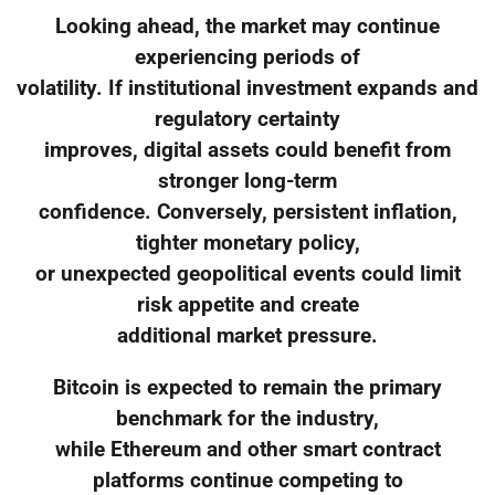
Looking ahead, the market may continue
experiencing periods of
volatility. If institutional investment expands and
regulatory certainty
improves, digital assets could benefit from
stronger long-term
confidence. Conversely, persistent inflation,
tighter monetary policy,
or unexpected geopolitical events could limit
risk appetite and create
additional market pressure.
Bitcoin is expected to remain the primary
benchmark for the industry,
while Ethereum and other smart contract
platforms continue competing to