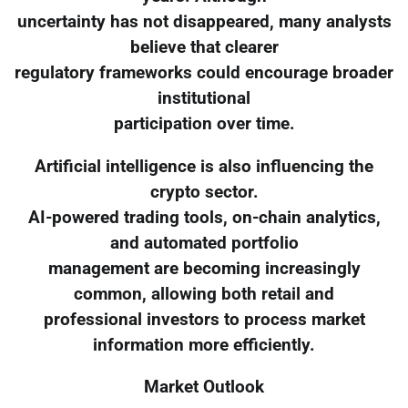
uncertainty has not disappeared, many analysts
believe that clearer
regulatory frameworks could encourage broader
institutional
participation over time.
Artificial intelligence is also influencing the
crypto sector.
AI-powered trading tools, on-chain analytics,
and automated portfolio
management are becoming increasingly
common, allowing both retail and
professional investors to process market
information more efficiently.
Market Outlook