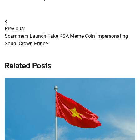
Post
Previous:
navigation
Scammers Launch Fake KSA Meme Coin Impersonating
Saudi Crown Prince
Related Posts