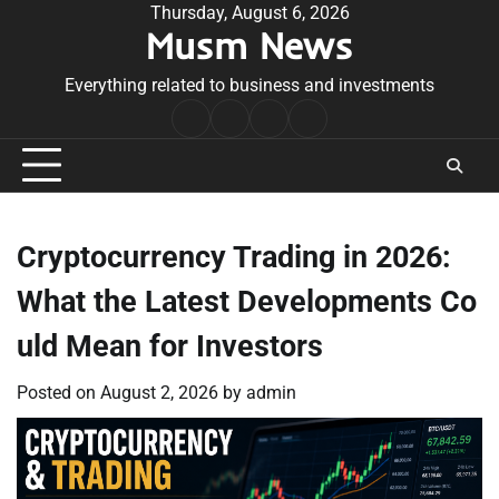
Skip
Thursday, August 6, 2026
Musm News
to
content
Everything related to business and investments
Home
Terms
Privacy
Contact
&
Policy
Us
Conditions
Cryptocurrency Trading in 2026:
What the Latest Developments Co
uld Mean for Investors
Posted on
August 2, 2026
by
admin