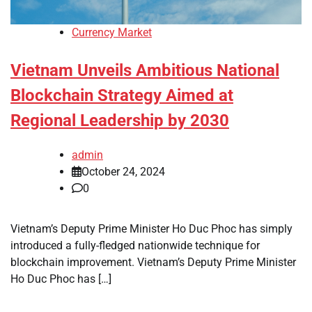
Currency Market
Vietnam Unveils Ambitious National
Blockchain Strategy Aimed at
Regional Leadership by 2030
admin
October 24, 2024
0
Vietnam’s Deputy Prime Minister Ho Duc Phoc has simply
introduced a fully-fledged nationwide technique for
blockchain improvement. Vietnam’s Deputy Prime Minister
Ho Duc Phoc has […]