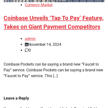
Currency Market
Coinbase Unveils ‘Tap To Pay’ Feature,
Takes on Giant Payment Competitors
admin
November 14, 2024
0
Coinbase Pockets can be saying a brand new “Faucet to
Pay” service. Coinbase Pockets can be saying a brand new
“Faucet to Pay” service. This […]
Leave a Reply