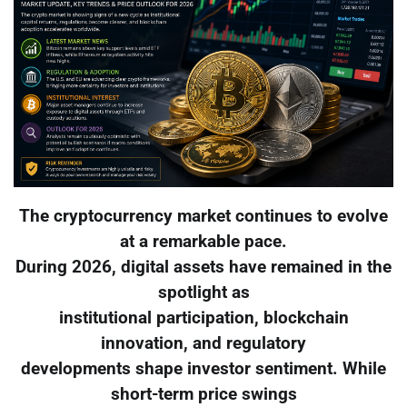
The cryptocurrency market continues to evolve
at a remarkable pace.
During 2026, digital assets have remained in the
spotlight as
institutional participation, blockchain
innovation, and regulatory
developments shape investor sentiment. While
short-term price swings