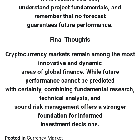
understand project fundamentals, and
remember that no forecast
guarantees future performance.
Final Thoughts
Cryptocurrency markets remain among the most
innovative and dynamic
areas of global finance. While future
performance cannot be predicted
with certainty, combining fundamental research,
technical analysis, and
sound risk management offers a stronger
foundation for informed
investment decisions.
Posted in
Currency Market