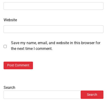
Website
Save my name, email, and website in this browser for
the next time I comment.
Search
Search