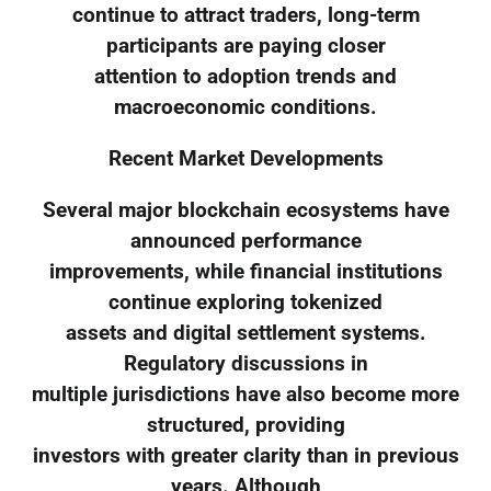
continue to attract traders, long-term
participants are paying closer
attention to adoption trends and
macroeconomic conditions.
Recent Market Developments
Several major blockchain ecosystems have
announced performance
improvements, while financial institutions
continue exploring tokenized
assets and digital settlement systems.
Regulatory discussions in
multiple jurisdictions have also become more
structured, providing
investors with greater clarity than in previous
years. Although