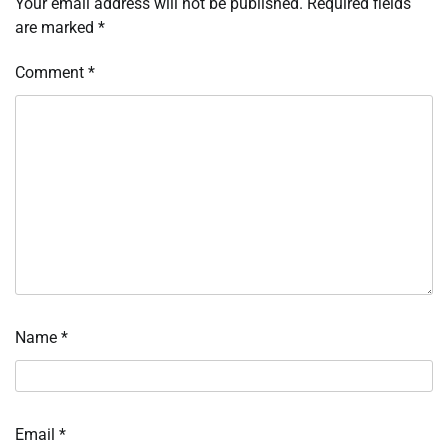
Your email address will not be published.
Required fields
are marked
*
Comment
*
Name
*
Email
*