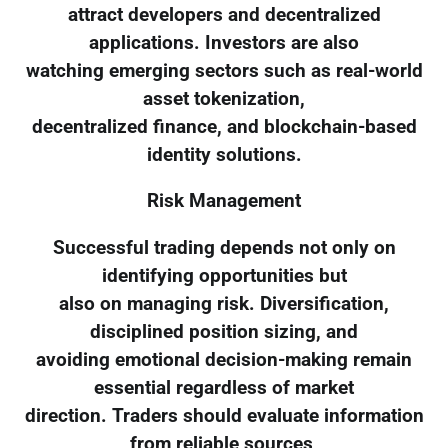
attract developers and decentralized
applications. Investors are also
watching emerging sectors such as real-world
asset tokenization,
decentralized finance, and blockchain-based
identity solutions.
Risk Management
Successful trading depends not only on
identifying opportunities but
also on managing risk. Diversification,
disciplined position sizing, and
avoiding emotional decision-making remain
essential regardless of market
direction. Traders should evaluate information
from reliable sources,