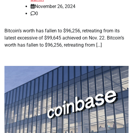
November 26, 2024
0
Bitcoin’s worth has fallen to $96,256, retreating from its
latest excessive of $99,645 achieved on Nov. 22. Bitcoin’s
worth has fallen to $96,256, retreating from […]