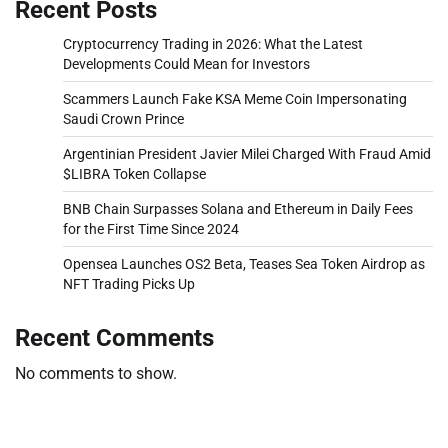
Recent Posts
Cryptocurrency Trading in 2026: What the Latest
Developments Could Mean for Investors
Scammers Launch Fake KSA Meme Coin Impersonating
Saudi Crown Prince
Argentinian President Javier Milei Charged With Fraud Amid
$LIBRA Token Collapse
BNB Chain Surpasses Solana and Ethereum in Daily Fees
for the First Time Since 2024
Opensea Launches OS2 Beta, Teases Sea Token Airdrop as
NFT Trading Picks Up
Recent Comments
No comments to show.