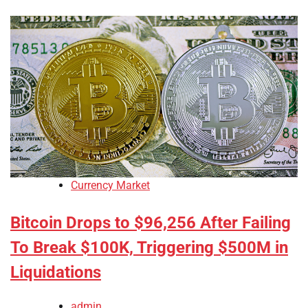
Currency Market
Bitcoin Drops to $96,256 After Failing
To Break $100K, Triggering $500M in
Liquidations
admin